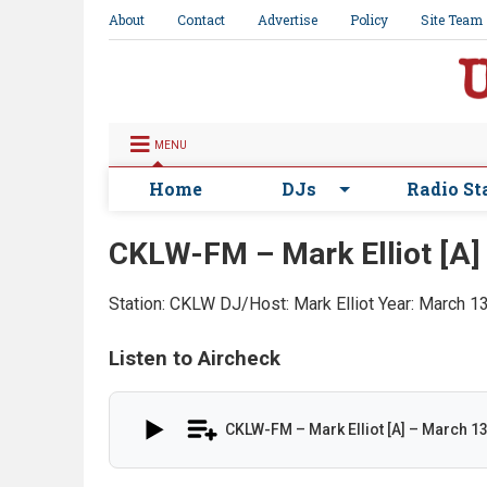
About
Contact
Advertise
Policy
Site Team
MENU
Home
DJs
Radio St
CKLW-FM – Mark Elliot [A]
Station: CKLW
DJ/Host: Mark Elliot
Year: March 1
Listen to Aircheck
CKLW-FM – Mark Elliot [A] – March 1