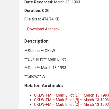
Date Recorded:
March 13, 1993
Duration:
0:30
File Size:
474.74 KB
Download Aircheck
Description
**Station:** CKLW
**DJ/Host:** Mark Elliot
**Date:** March 13 1993
**Show:** A
Related Airchecks
CKLW-FM – Mark Elliot [D] – March 13 199
CKLW-FM – Mark Elliot [B] – March 13 199
CKLW-FM – Mark Elliot [C] – March 13 199