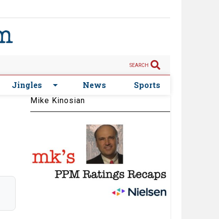
SEARCH
Jingles
News
Sports
Mike Kinosian