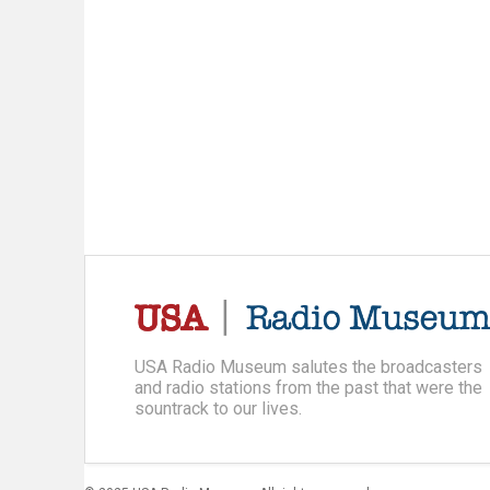
USA Radio Museum salutes the broadcasters
and radio stations from the past that were the
sountrack to our lives.