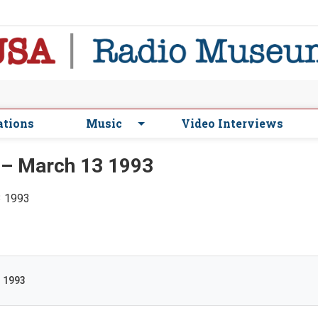
ations
Music
Video Interviews
 – March 13 1993
3 1993
3 1993