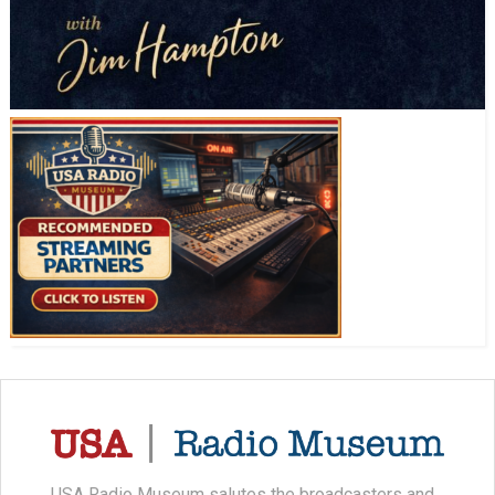
USA Radio Museum salutes the broadcasters and