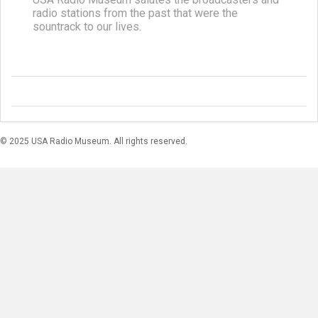
radio stations from the past that were the
sountrack to our lives.
© 2025 USA Radio Museum. All rights reserved.