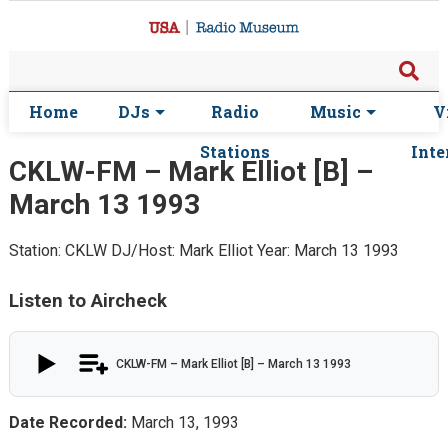
Home
DJs
Radio
Music
V
Stations
Inte
CKLW-FM – Mark Elliot [B] –
March 13 1993
Station: CKLW
DJ/Host: Mark Elliot
Year: March 13 1993
Listen to Aircheck
CKLW-FM – Mark Elliot [B] – March 13 1993
Date Recorded:
March 13, 1993