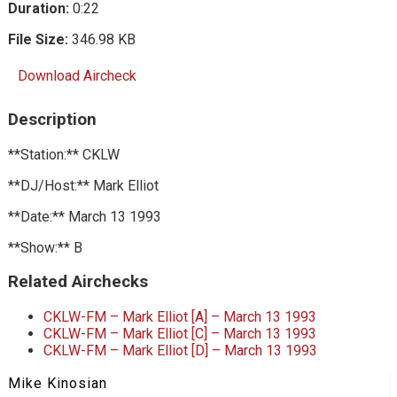
Duration:
0:22
File Size:
346.98 KB
Download Aircheck
Description
**Station:** CKLW
**DJ/Host:** Mark Elliot
**Date:** March 13 1993
**Show:** B
Related Airchecks
CKLW-FM – Mark Elliot [A] – March 13 1993
CKLW-FM – Mark Elliot [C] – March 13 1993
CKLW-FM – Mark Elliot [D] – March 13 1993
Mike Kinosian