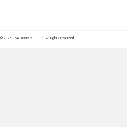
© 2025 USA Radio Museum. All rights reserved.