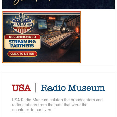
USA Radio Museum salutes the broadcasters and
radio stations from the past that were the
sountrack to our lives.