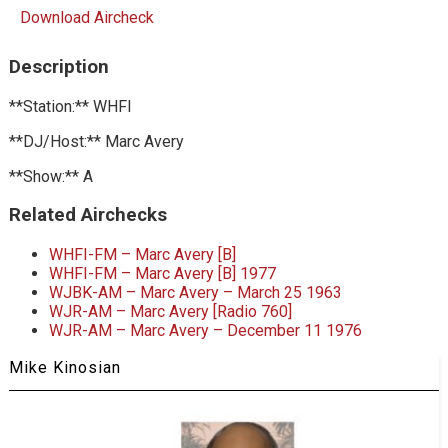
Download Aircheck
Description
**Station:** WHFI
**DJ/Host:** Marc Avery
**Show:** A
Related Airchecks
WHFI-FM – Marc Avery [B]
WHFI-FM – Marc Avery [B] 1977
WJBK-AM – Marc Avery – March 25 1963
WJR-AM – Marc Avery [Radio 760]
WJR-AM – Marc Avery – December 11 1976
Mike Kinosian