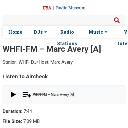
Home
DJs
Radio
Music
V
Stations
Inte
WHFI-FM – Marc Avery [A]
Station: WHFI
DJ/Host: Marc Avery
Listen to Aircheck
WHFI-FM – Marc Avery [A]
Duration:
7:44
File Size:
7.09 MB