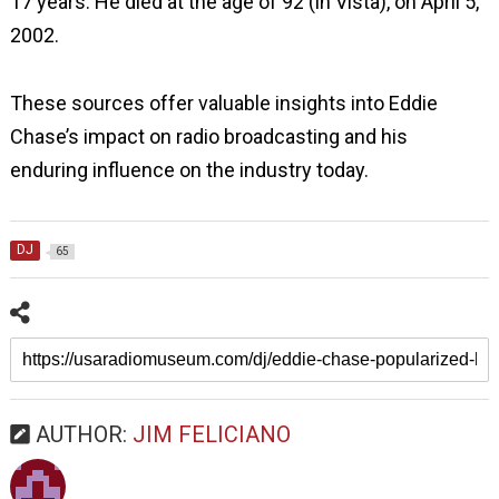
17 years. He died at the age of 92 (in Vista), on April 5,
2002.
These sources offer valuable insights into Eddie
Chase’s impact on radio broadcasting and his
enduring influence on the industry today.
DJ
65
AUTHOR:
JIM FELICIANO