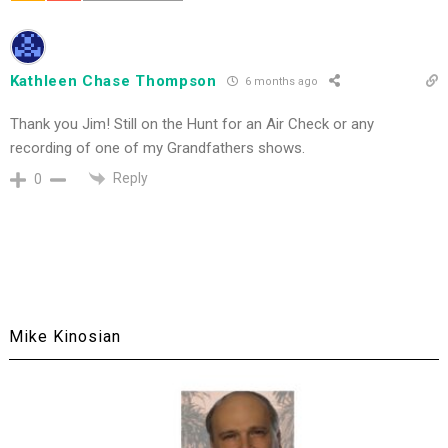
Kathleen Chase Thompson
6 months ago
Thank you Jim! Still on the Hunt for an Air Check or any
recording of one of my Grandfathers shows.
Reply
0
Mike Kinosian