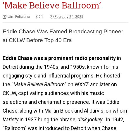
‘Make Believe Ballroom’
Jim Feliciano
1
February 24, 2025
Eddie Chase Was Famed Broadcasting Pioneer
at CKLW Before Top 40 Era
Eddie Chase was a prominent radio personality
in
Detroit during the 1940s, and 1950s, known for his
engaging style and influential programs. He hosted
the “
Make Believe Ballroom
” on WXYZ and later on
CKLW, captivating audiences with his music
selections and charismatic presence. It was Eddie
Chase, along with Martin Block and Al Jarvis, on whom
Variety
in 1937 hung the phrase,
disk jockey.
In 1942,
“Ballroom” was introduced to Detroit when Chase