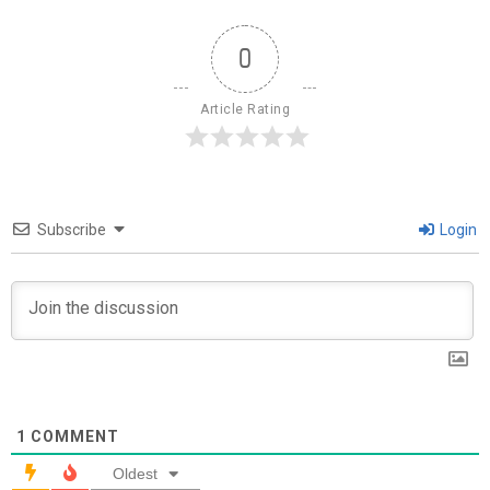
0
Article Rating
Subscribe
Login
1
COMMENT
Oldest