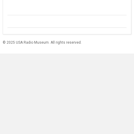
© 2025 USA Radio Museum. All rights reserved.