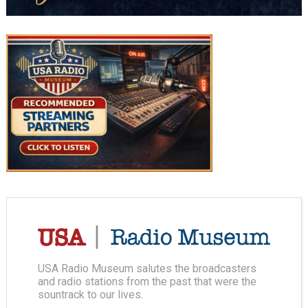
USA Radio Museum salutes the broadcasters
and radio stations from the past that were the
sountrack to our lives.