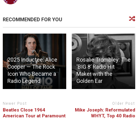
RECOMMENDED FOR YOU
2025 Inductee: Alice
Rosalie Trombley: The
Cooper — The Rock
‘BIG 8’ Radio Hit
Icon Who Became a
Maker with the
Radio Legend
Golden Ear
Newer Post
Older Post
Beatles Close 1964
Mike Joseph: Reformulated
American Tour at Paramount
WHYT, Top 40 Radio