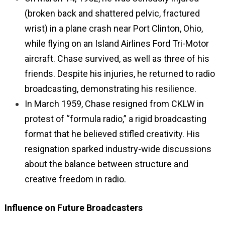
(broken back and shattered pelvic, fractured
wrist) in a plane crash near Port Clinton, Ohio,
while flying on an Island Airlines Ford Tri-Motor
aircraft. Chase survived, as well as three of his
friends. Despite his injuries, he returned to radio
broadcasting, demonstrating his resilience.
In March 1959, Chase resigned from CKLW in
protest of “formula radio,” a rigid broadcasting
format that he believed stifled creativity. His
resignation sparked industry-wide discussions
about the balance between structure and
creative freedom in radio.
Influence on Future Broadcasters