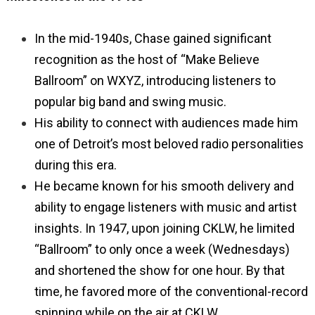
In the mid-1940s, Chase gained significant
recognition as the host of “Make Believe
Ballroom” on WXYZ, introducing listeners to
popular big band and swing music.
His ability to connect with audiences made him
one of Detroit’s most beloved radio personalities
during this era.
He became known for his smooth delivery and
ability to engage listeners with music and artist
insights. In 1947, upon joining CKLW, he limited
“Ballroom” to only once a week (Wednesdays)
and shortened the show for one hour. By that
time, he favored more of the conventional-record
spinning while on the air at CKLW.