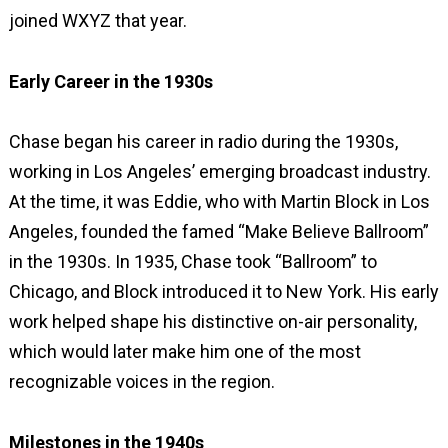
joined WXYZ that year.
Early Career in the 1930s
Chase began his career in radio during the 1930s,
working in Los Angeles’ emerging broadcast industry.
At the time, it was Eddie, who with Martin Block in Los
Angeles, founded the famed “Make Believe Ballroom”
in the 1930s. In 1935, Chase took “Ballroom” to
Chicago, and Block introduced it to New York. His early
work helped shape his distinctive on-air personality,
which would later make him one of the most
recognizable voices in the region.
Milestones in the 1940s