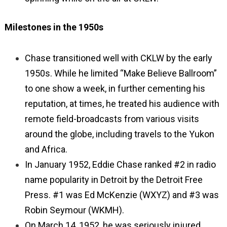
Milestones in the 1950s
Chase transitioned well with CKLW by the early
1950s. While he limited “Make Believe Ballroom”
to one show a week, in further cementing his
reputation, at times, he treated his audience with
remote field-broadcasts from various visits
around the globe, including travels to the Yukon
and Africa.
In January 1952, Eddie Chase ranked #2 in radio
name popularity in Detroit by the Detroit Free
Press. #1 was Ed McKenzie (WXYZ) and #3 was
Robin Seymour (WKMH).
On March 14, 1952, he was seriously injured