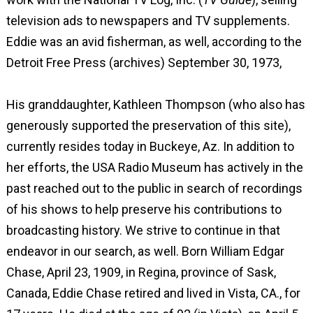
television ads to newspapers and TV supplements.
Eddie was an avid fisherman, as well, according to the
Detroit Free Press (archives) September 30, 1973,
His granddaughter, Kathleen Thompson (who also has
generously supported the preservation of this site),
currently resides today in Buckeye, Az. In addition to
her efforts, the USA Radio Museum has actively in the
past reached out to the public in search of recordings
of his shows to help preserve his contributions to
broadcasting history. We strive to continue in that
endeavor in our search, as well. Born William Edgar
Chase, April 23, 1909, in Regina, province of Sask,
Canada, Eddie Chase retired and lived in Vista, CA., for