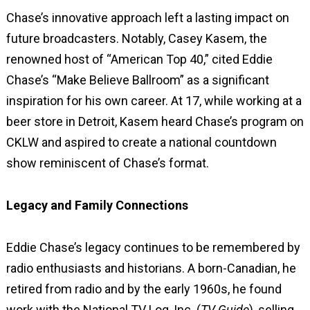
Chase’s innovative approach left a lasting impact on
future broadcasters. Notably, Casey Kasem, the
renowned host of “American Top 40,” cited Eddie
Chase’s “Make Believe Ballroom” as a significant
inspiration for his own career. At 17, while working at a
beer store in Detroit, Kasem heard Chase’s program on
CKLW and aspired to create a national countdown
show reminiscent of Chase’s format.
Legacy and Family Connections
Eddie Chase’s legacy continues to be remembered by
radio enthusiasts and historians. A born-Canadian, he
retired from radio and by the early 1960s, he found
work with the National TV Log, Inc. (
TV Guide
), selling