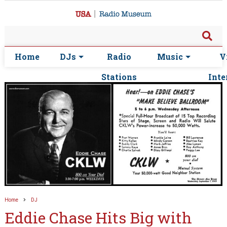
Home
DJs
Radio
Music
V
Stations
Inte
Home
DJ
Eddie Chase Hits Big with