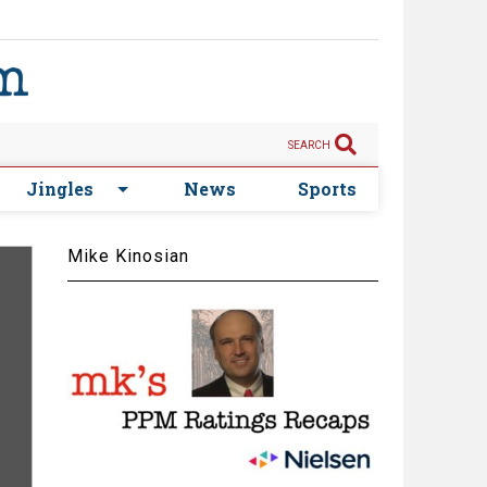
SEARCH
Jingles
News
Sports
Mike Kinosian