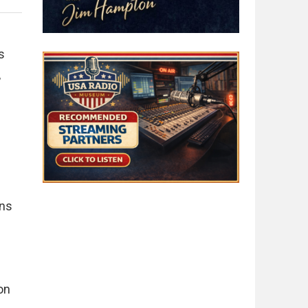
s
,
ons
on