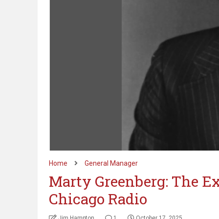
Home
General Manager
Marty Greenberg: The Ex
Chicago Radio
Jim Hampton
1
October 17, 2025