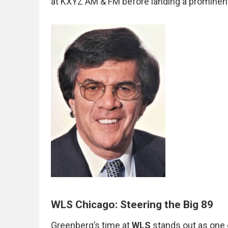
at KXYZ AM & FM before landing a prominen
WLS Chicago: Steering the Big 89
Greenberg’s time at
WLS
stands out as one 