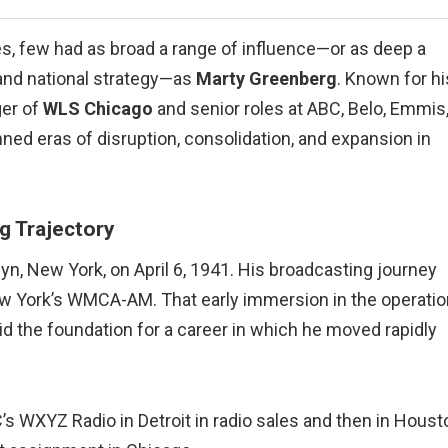
s, few had as broad a range of influence—or as deep a
and national strategy—as
Marty Greenberg
. Known for hi
ger of
WLS Chicago
and senior roles at ABC, Belo, Emmis
ed eras of disruption, consolidation, and expansion in
g Trajectory
yn, New York, on April 6, 1941. His broadcasting journey
ew York’s WMCA-AM. That early immersion in the operati
 the foundation for a career in which he moved rapidly
 WXYZ Radio in Detroit in radio sales and then in Houst