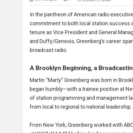
In the pantheon of American radio executive
commitment to both local station success 
tenure as Vice President and General Mana
and Duffy/Genesis, Greenberg’s career spann
broadcast radio.
A Brooklyn Beginning, a Broadcastin
Martin “Marty” Greenberg was born in Brookl
began humbly—with a trainee position at N
of station programming and management laid
from local to regional to national leadership.
From New York, Greenberg worked with ABC’s