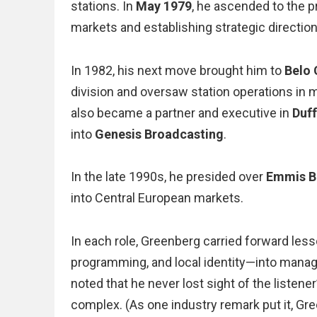
stations. In
May 1979
, he ascended to the 
markets and establishing strategic directio
In 1982, his next move brought him to
Belo 
division and oversaw station operations in
also became a partner and executive in
Duf
into
Genesis Broadcasting
.
In the late 1990s, he presided over
Emmis Br
into Central European markets.
In each role, Greenberg carried forward les
programming, and local identity—into manag
noted that he never lost sight of the liste
complex. (As one industry remark put it, Gr