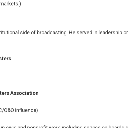
markets.)
itutional side of broadcasting. He served in leadership o
sters
n
ters Association
C/O&O influence)
e in civic and nonprofit work, including service on boards