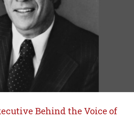
ecutive Behind the Voice of