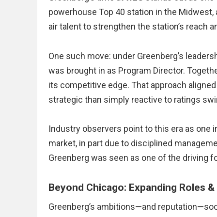
powerhouse Top 40 station in the Midwest, 
air talent to strengthen the station’s reach an
One such move: under Greenberg’s leadersh
was brought in as Program Director. Togethe
its competitive edge. That approach aligne
strategic than simply reactive to ratings sw
Industry observers point to this era as one
market, in part due to disciplined managemen
Greenberg was seen as one of the driving fo
Beyond Chicago: Expanding Roles &
Greenberg’s ambitions—and reputation—soon 