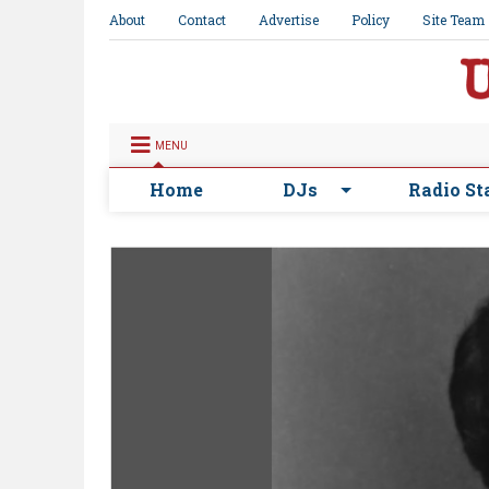
About
Contact
Advertise
Policy
Site Team
MENU
Home
DJs
Radio St