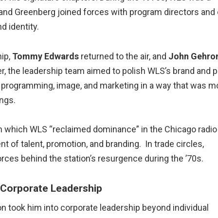
and Greenberg joined forces with program directors and 
d identity.
ip,
Tommy Edwards
returned to the air, and
John Gehro
r, the leadership team aimed to polish WLS’s brand and 
d programming, image, and marketing in a way that was m
ings.
 in which WLS “reclaimed dominance” in the Chicago radio
t of talent, promotion, and branding. In trade circles,
rces behind the station’s resurgence during the ’70s.
 Corporate Leadership
took him into corporate leadership beyond individual