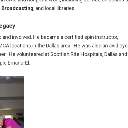
c Broadcasting
, and local libraries.
Legacy
 and involved. He became a certified spin instructor,
A locations in the Dallas area. He was also an avid cycl
teer. He volunteered at Scottish Rite Hospitals, Dallas and
mple Emanu-El.