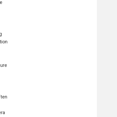
le
g
tion
sure
ften
era