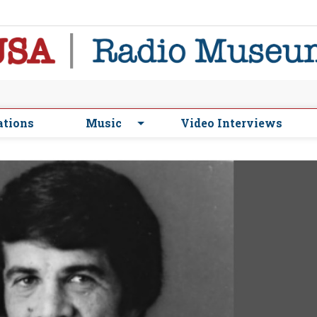
ations
Music
Video Interviews