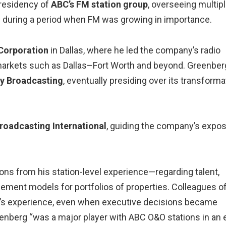
presidency of
ABC’s FM station group
, overseeing multip
n during a period when FM was growing in importance.
Corporation
in Dallas, where he led the company’s radio
 markets such as Dallas–Fort Worth and beyond. Greenber
fy Broadcasting
, eventually presiding over its transforma
oadcasting International
, guiding the company’s expo
sons from his station-level experience—regarding talent,
ement models for portfolios of properties. Colleagues o
ner’s experience, even when executive decisions became
eenberg “was a major player with ABC O&O stations in an 