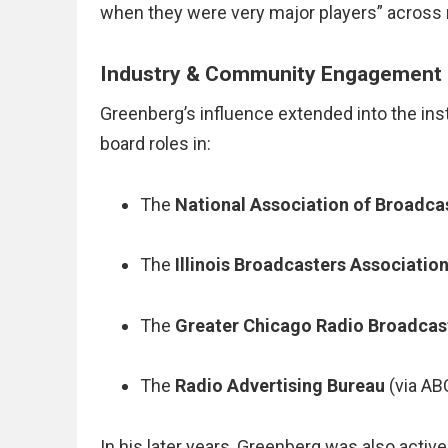
when they were very major players” across 
Industry & Community Engagement
Greenberg’s influence extended into the inst
board roles in:
The
National Association of Broadca
The
Illinois Broadcasters Associatio
The
Greater Chicago Radio Broadcas
The
Radio Advertising Bureau
(via AB
In his later years, Greenberg was also activ