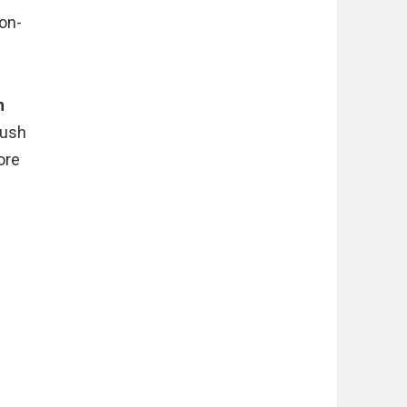
on-
n
push
ore