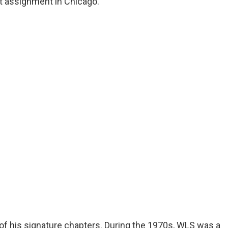
t assignment in Chicago.
of his signature chapters. During the 1970s, WLS was a