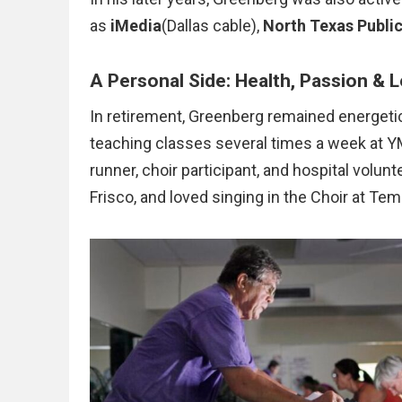
as
iMedia
(Dallas cable),
North Texas Publi
A Personal Side: Health, Passion & 
In retirement, Greenberg remained energetic
teaching classes several times a week at YMC
runner, choir participant, and hospital volun
Frisco, and loved singing in the Choir at Te