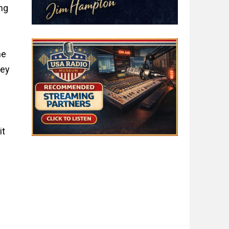
ng
he
key
it
t