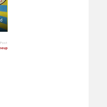
ed
 Post
ineup