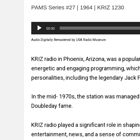
PAMS Series #27 | 1964 | KRIZ 1230
Audio
00:00
Player
Audio
Digitally Remastered
by USA Radio Museum
KRIZ radio in Phoenix, Arizona, was a popula
energetic and engaging programming, which i
personalities, including the legendary Jack 
In the mid- 1970s, the station was managed
Doubleday fame.
KRIZ radio played a significant role in shapi
entertainment, news, and a sense of communi