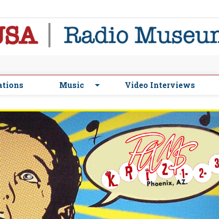
ations
Music
Video Interviews