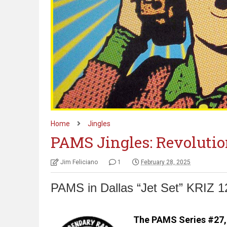
Home
Jingles
PAMS Jingles: Revolutio
Jim Feliciano
1
February 28, 2025
PAMS in Dallas “Jet Set” KRIZ 1
The PAMS Series #27, 