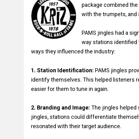
package combined the p
with the trumpets, and 
PAMS jingles had a sign
way stations identifie
ways they influenced the industry:
1. Station Identification:
PAMS jingles prov
identify themselves. This helped listeners r
easier for them to tune in again.
2. Branding and Image:
The jingles helped 
jingles, stations could differentiate themse
resonated with their target audience.