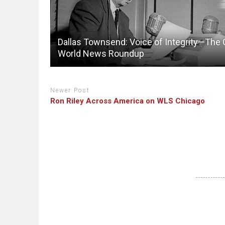
Dallas Townsend: Voice of Integrity—The
World News Roundup
Newer Post
Ron Riley Across America on WLS Chicago