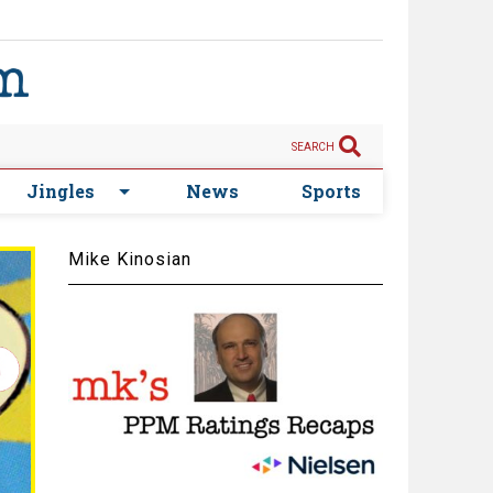
SEARCH
Jingles
News
Sports
Mike Kinosian