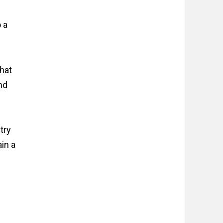
 a
that
nd
try
ain a