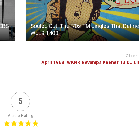
 CBS
Souled Out: The ’70s TM Jingles That Defin
WJLB 1400
Older
April 1968: WKNR Revamps Keener 13 DJ L
5
Article Rating