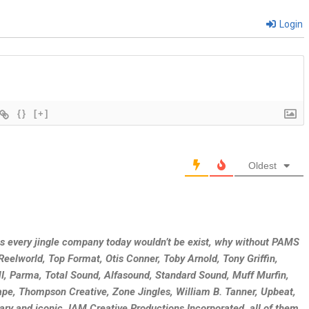
Login
{}
[+]
Oldest
as every jingle company today wouldn’t be exist, why without PAMS
eelworld, Top Format, Otis Conner, Toby Arnold, Tony Griffin,
, Parma, Total Sound, Alfasound, Standard Sound, Muff Murfin,
e, Thompson Creative, Zone Jingles, William B. Tanner, Upbeat,
ary and iconic JAM Creative Productions Incorporated, all of them