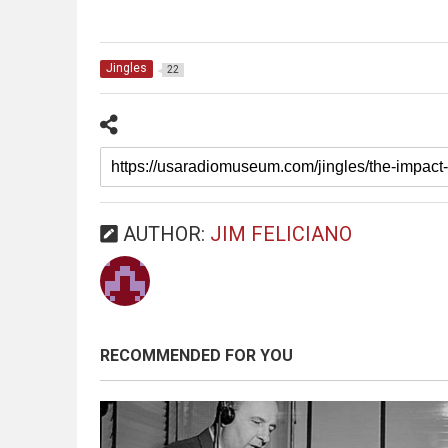
Jingles
22
AUTHOR:
JIM FELICIANO
RECOMMENDED FOR YOU