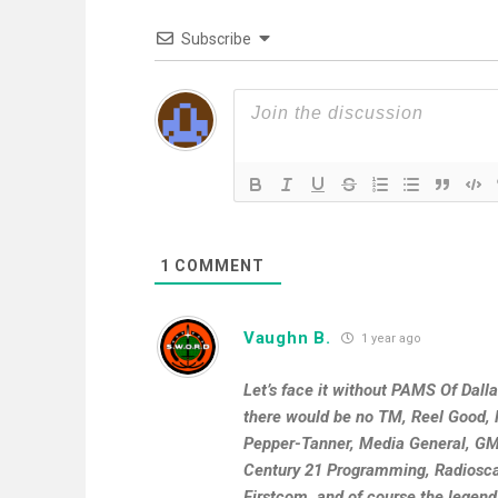
Subscribe
1
COMMENT
Vaughn B.
1 year ago
Let’s face it without PAMS Of Dall
there would be no TM, Reel Good, R
Pepper-Tanner, Media General, GMI
Century 21 Programming, Radioscap
Firstcom, and of course the legend