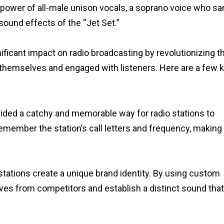
ower of all-male unison vocals, a soprano voice who sa
sound effects of the “Jet Set.”
ificant impact on radio broadcasting by revolutionizing t
d themselves and engaged with listeners. Here are a few 
ided a catchy and memorable way for radio stations to
emember the station’s call letters and frequency, making 
stations create a unique brand identity. By using custom
lves from competitors and establish a distinct sound tha