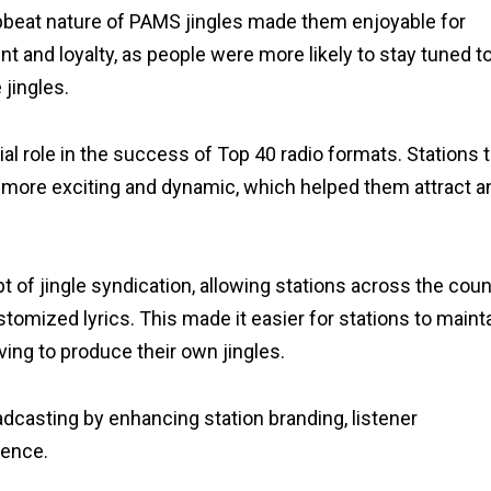
beat nature of PAMS jingles made them enjoyable for
t and loyalty, as people were more likely to stay tuned to
jingles.
al role in the success of Top 40 radio formats. Stations 
more exciting and dynamic, which helped them attract a
of jingle syndication, allowing stations across the coun
stomized lyrics. This made it easier for stations to maint
ing to produce their own jingles.
adcasting by enhancing station branding, listener
ience.