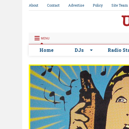
About
Contact
Advertise
Policy
Site Team
MENU
Home
DJs
Radio St