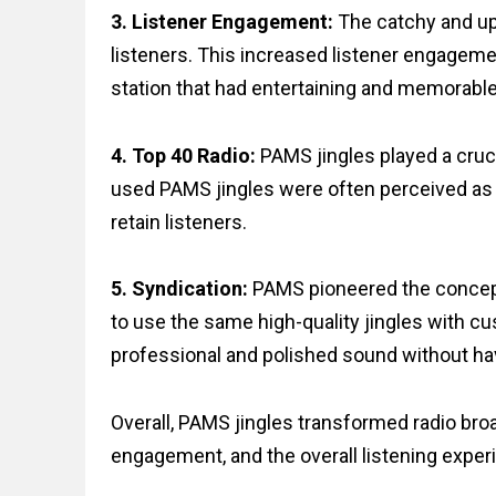
3. Listener Engagement:
The catchy and up
listeners. This increased listener engagemen
station that had entertaining and memorable 
4. Top 40 Radio:
PAMS jingles played a cruci
used PAMS jingles were often perceived as 
retain listeners.
5. Syndication:
PAMS pioneered the concept 
to use the same high-quality jingles with cu
professional and polished sound without hav
Overall, PAMS jingles transformed radio bro
engagement, and the overall listening exper