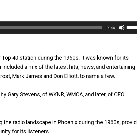
Use
00:00
Up/
Arr
key
r Top 40 station during the 1960s. It was known for its
to
ncluded a mix of the latest hits, news, and entertaining
incr
Frost, Mark James and Don Elliott, to name a few.
or
dec
 by Gary Stevens, of WKNR, WMCA, and later, of CEO
vol
ng the radio landscape in Phoenix during the 1960s, provi
ty for its listeners.