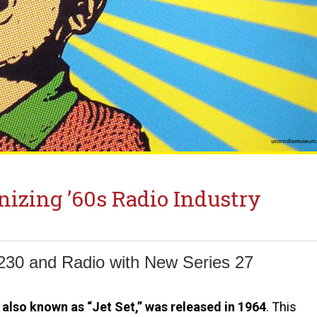
nizing ’60s Radio Industry
230 and Radio with New Series 27
also known as “Jet Set,” was released in 1964
. This