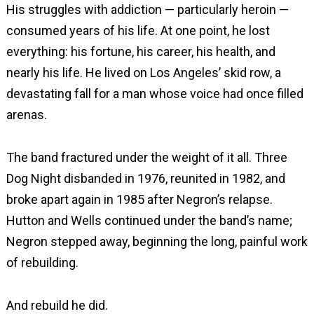
His struggles with addiction — particularly heroin —
consumed years of his life. At one point, he lost
everything: his fortune, his career, his health, and
nearly his life. He lived on Los Angeles’ skid row, a
devastating fall for a man whose voice had once filled
arenas.
The band fractured under the weight of it all. Three
Dog Night disbanded in 1976, reunited in 1982, and
broke apart again in 1985 after Negron’s relapse.
Hutton and Wells continued under the band’s name;
Negron stepped away, beginning the long, painful work
of rebuilding.
And rebuild he did.