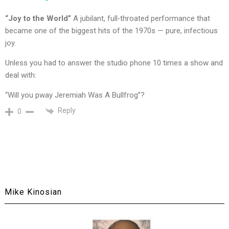
“Joy to the World”
A jubilant, full‑throated performance that
became one of the biggest hits of the 1970s — pure, infectious
joy.
Unless you had to answer the studio phone 10 times a show and
deal with:
“Will you pway Jeremiah Was A Bullfrog”?
Reply
0
Mike Kinosian