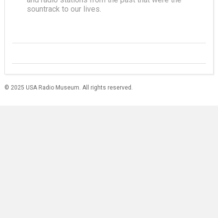
sountrack to our lives.
© 2025 USA Radio Museum. All rights reserved.