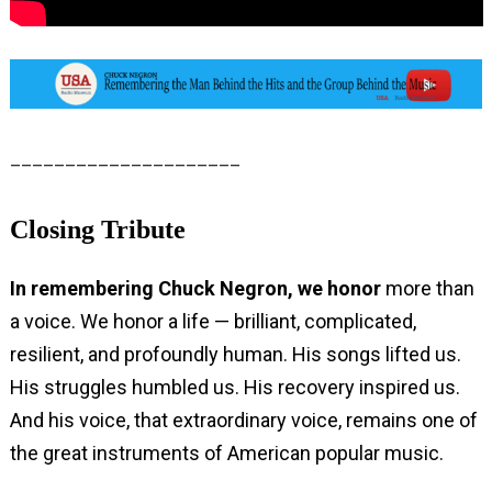
_____________________
Closing Tribute
In remembering Chuck Negron, we honor
more than
a voice. We honor a life — brilliant, complicated,
resilient, and profoundly human. His songs lifted us.
His struggles humbled us. His recovery inspired us.
And his voice, that extraordinary voice, remains one of
the great instruments of American popular music.