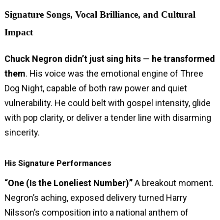
Signature Songs, Vocal Brilliance, and Cultural
Impact
Chuck Negron didn’t just sing hits
—
he transformed
them
. His voice was the emotional engine of Three
Dog Night, capable of both raw power and quiet
vulnerability. He could belt with gospel intensity, glide
with pop clarity, or deliver a tender line with disarming
sincerity.
His Signature Performances
“One (Is the Loneliest Number)”
A breakout moment.
Negron’s aching, exposed delivery turned Harry
Nilsson’s composition into a national anthem of