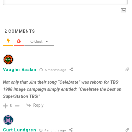
2
COMMENTS
Oldest
Vaughn Baskin
5 months ago
Not only that Jim their song “Celebrate” was reborn for TBS’
1988 image campaign simply entitled; “Celebrate the best on
SuperStation TBS!”
Reply
0
Curt Lundgren
4 months ago