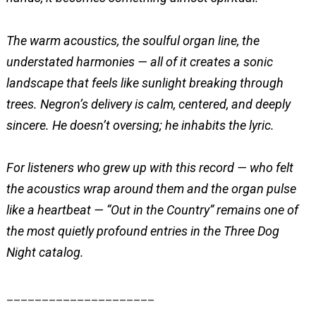
The warm acoustics, the soulful organ line, the
understated harmonies — all of it creates a sonic
landscape that feels like sunlight breaking through
trees. Negron’s delivery is calm, centered, and deeply
sincere. He doesn’t oversing; he inhabits the lyric.
For listeners who grew up with this record — who felt
the acoustics wrap around them and the organ pulse
like a heartbeat — “Out in the Country” remains one of
the most quietly profound entries in the Three Dog
Night catalog.
_____________________