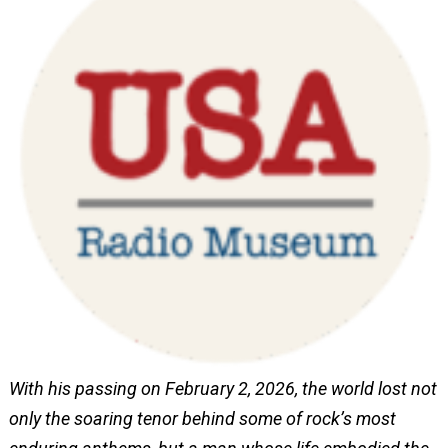
With his passing on February 2, 2026, the world lost not
only the soaring tenor behind some of rock’s most