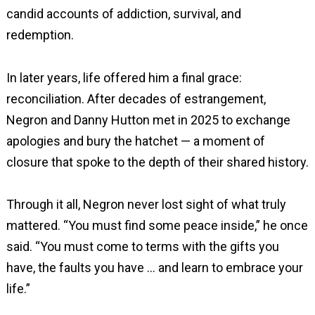
candid accounts of addiction, survival, and
redemption.
In later years, life offered him a final grace:
reconciliation. After decades of estrangement,
Negron and Danny Hutton met in 2025 to exchange
apologies and bury the hatchet — a moment of
closure that spoke to the depth of their shared history.
Through it all, Negron never lost sight of what truly
mattered. “You must find some peace inside,” he once
said. “You must come to terms with the gifts you
have, the faults you have … and learn to embrace your
life.”