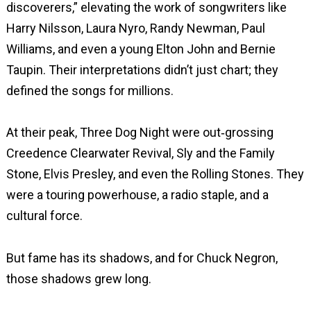
discoverers,” elevating the work of songwriters like
Harry Nilsson, Laura Nyro, Randy Newman, Paul
Williams, and even a young Elton John and Bernie
Taupin. Their interpretations didn’t just chart; they
defined the songs for millions.
At their peak, Three Dog Night were out‑grossing
Creedence Clearwater Revival, Sly and the Family
Stone, Elvis Presley, and even the Rolling Stones. They
were a touring powerhouse, a radio staple, and a
cultural force.
But fame has its shadows, and for Chuck Negron,
those shadows grew long.