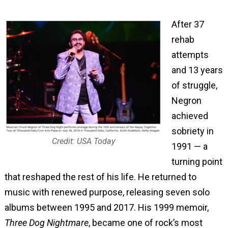
After 37
rehab
attempts
and 13 years
of struggle,
Negron
achieved
sobriety in
Credit: USA Today
1991 — a
turning point
that reshaped the rest of his life. He returned to
music with renewed purpose, releasing seven solo
albums between 1995 and 2017. His 1999 memoir,
Three Dog Nightmare
, became one of rock’s most