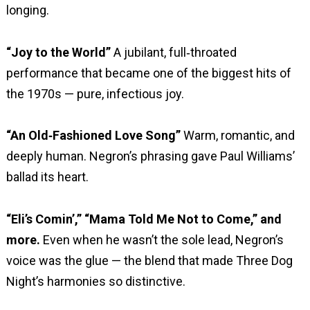
longing.
“Joy to the World”
A jubilant, full‑throated
performance that became one of the biggest hits of
the 1970s — pure, infectious joy.
“An Old‑Fashioned Love Song”
Warm, romantic, and
deeply human. Negron’s phrasing gave Paul Williams’
ballad its heart.
“Eli’s Comin’,” “Mama Told Me Not to Come,” and
more.
Even when he wasn’t the sole lead, Negron’s
voice was the glue — the blend that made Three Dog
Night’s harmonies so distinctive.