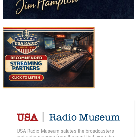
USA Radio Museum salutes the broadcasters
and radio stations from the past that were the