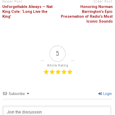
Newer Post
Older Post
Unforgettable Always — Nat
Honoring Norman
King Cole: ‘Long Live the
Barrington’s Epic
King’
Preservation of Radio’s Most
Iconic Sounds
5
Article Rating
Subscribe
Login