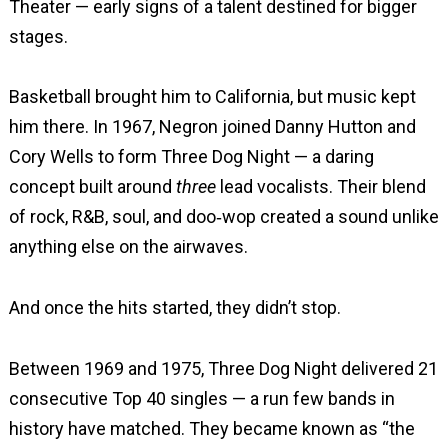
Theater — early signs of a talent destined for bigger
stages.
Basketball brought him to California, but music kept
him there. In 1967, Negron joined Danny Hutton and
Cory Wells to form Three Dog Night — a daring
concept built around
three
lead vocalists. Their blend
of rock, R&B, soul, and doo‑wop created a sound unlike
anything else on the airwaves.
And once the hits started, they didn’t stop.
Between 1969 and 1975, Three Dog Night delivered 21
consecutive Top 40 singles — a run few bands in
history have matched. They became known as “the