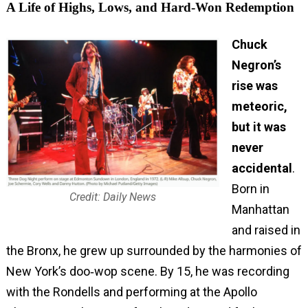
A Life of Highs, Lows, and Hard‑Won Redemption
Chuck
Negron’s
rise was
meteoric,
but it was
never
accidental
.
Born in
Credit: Daily News
Manhattan
and raised in
the Bronx, he grew up surrounded by the harmonies of
New York’s doo‑wop scene. By 15, he was recording
with the Rondells and performing at the Apollo