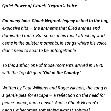
Quiet Power of Chuck Negron’s Voice
For many fans, Chuck Negron’s legacy is tied to the big
,
explosive hits — the anthems that filled arenas and
dominated radio. But some of his most affecting work
came in the quieter moments, in songs where his voice
didn’t need to soar to be unforgettable.
To this author, one of those moments arrived in 1970
with the Top 40 gem
“Out in the Country.”
Written by Paul Williams and Roger Nichols, the song is
a gentle plea for escape — a reflection on the need for
peace, space, and renewal. And in Chuck Negron’s
hands, it becomes something almost spiritual.