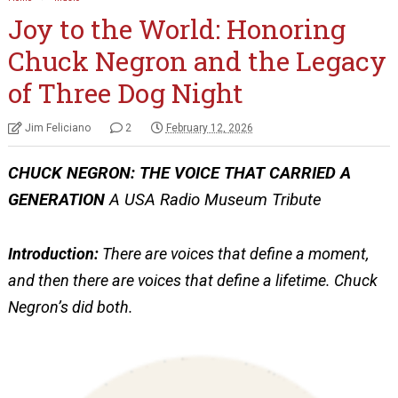
Joy to the World: Honoring
Chuck Negron and the Legacy
of Three Dog Night
Jim Feliciano
2
February 12, 2026
CHUCK NEGRON: THE VOICE THAT CARRIED A
GENERATION
A USA Radio Museum Tribute
Introduction:
There are voices that define a moment,
and then there are voices that define a lifetime. Chuck
Negron’s did both.