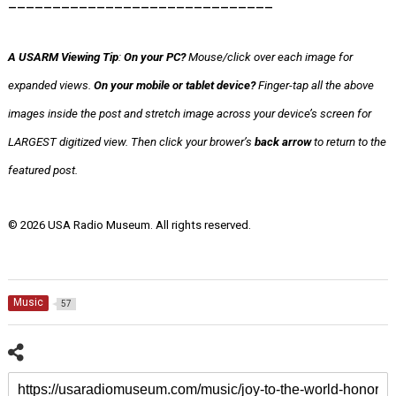
______________________________
A USARM Viewing Tip
:
On your PC?
Mouse/click over each image for
expanded views.
On your mobile or tablet device?
Finger-tap all the above
images inside the post
and stretch image across your device’s screen for
LARGEST digitized view.
Then click your brower’s
back arrow
to return to the
featured post.
© 2026 USA Radio Museum. All rights reserved.
Music
57