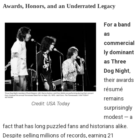
Awards, Honors, and an Underrated Legacy
For a band
as
commercial
ly dominant
as Three
Dog Night
,
their awards
résumé
remains
Credit: USA Today
surprisingly
modest — a
fact that has long puzzled fans and historians alike.
Despite selling millions of records, earning 21