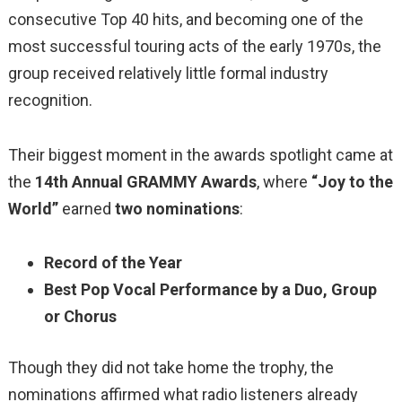
consecutive Top 40 hits, and becoming one of the
most successful touring acts of the early 1970s, the
group received relatively little formal industry
recognition.
Their biggest moment in the awards spotlight came at
the
14th Annual GRAMMY Awards
, where
“Joy to the
World”
earned
two nominations
:
Record of the Year
Best Pop Vocal Performance by a Duo, Group
or Chorus
Though they did not take home the trophy, the
nominations affirmed what radio listeners already