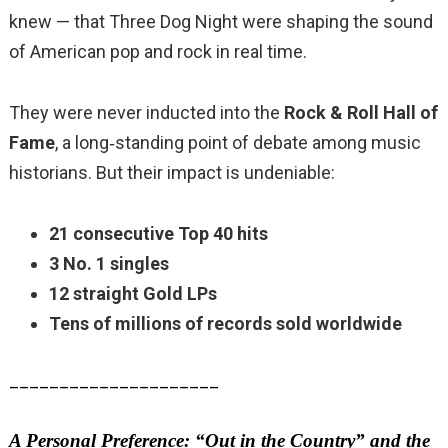
knew — that Three Dog Night were shaping the sound
of American pop and rock in real time.
They were never inducted into the
Rock & Roll Hall of
Fame
, a long‑standing point of debate among music
historians. But their impact is undeniable:
21 consecutive Top 40 hits
3 No. 1 singles
12 straight Gold LPs
Tens of millions of records sold worldwide
_____________________
A Personal Preference: “Out in the Country” and the