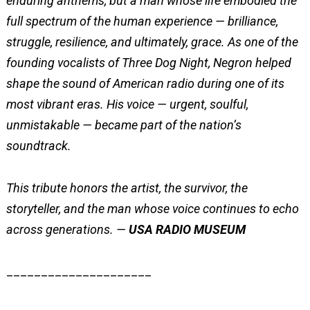
enduring anthems, but a man whose life embodied the
full spectrum of the human experience — brilliance,
struggle, resilience, and ultimately, grace. As one of the
founding vocalists of Three Dog Night, Negron helped
shape the sound of American radio during one of its
most vibrant eras. His voice — urgent, soulful,
unmistakable — became part of the nation’s
soundtrack.
This tribute honors the artist, the survivor, the
storyteller, and the man whose voice continues to echo
across generations. —
USA RADIO MUSEUM
_____________________