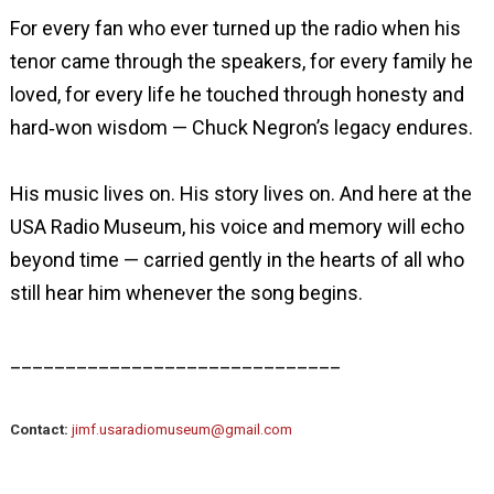
For every fan who ever turned up the radio when his
tenor came through the speakers, for every family he
loved, for every life he touched through honesty and
hard‑won wisdom — Chuck Negron’s legacy endures.
His music lives on. His story lives on. And here at the
USA Radio Museum, his voice and memory will echo
beyond time — carried gently in the hearts of all who
still hear him whenever the song begins.
______________________________
Contact:
jimf.usaradiomuseum@gmail.com