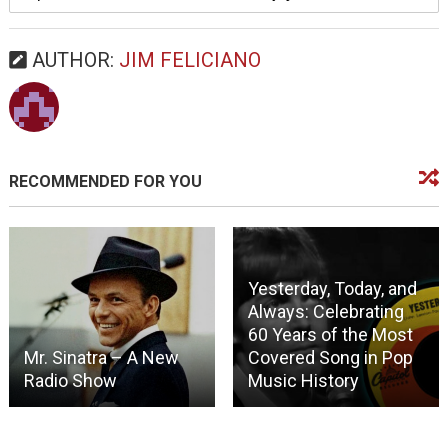
AUTHOR:
JIM FELICIANO
RECOMMENDED FOR YOU
Yesterday, Today, and
Always: Celebrating
60 Years of the Most
Mr. Sinatra – A New
Covered Song in Pop
Radio Show
Music History