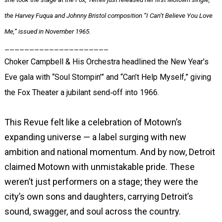
the Harvey Fuqua and Johnny Bristol composition “I Can’t Believe You Love
Me,” issued in November 1965.
_____________________
Choker Campbell & His Orchestra headlined the New Year’s
Eve gala with “Soul Stompin’” and “Can’t Help Myself,” giving
the Fox Theater a jubilant send‑off into 1966.
This Revue felt like a celebration of Motown’s
expanding universe — a label surging with new
ambition and national momentum. And by now, Detroit
claimed Motown with unmistakable pride. These
weren’t just performers on a stage; they were the
city’s own sons and daughters, carrying Detroit’s
sound, swagger, and soul across the country.