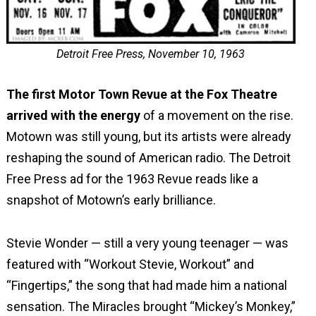
Detroit Free Press, November 10, 1963
The first Motor Town Revue at the Fox Theatre
arrived with the energy
of a movement on the rise.
Motown was still young, but its artists were already
reshaping the sound of American radio. The Detroit
Free Press ad for the 1963 Revue reads like a
snapshot of Motown’s early brilliance.
Stevie Wonder — still a very young teenager — was
featured with “Workout Stevie, Workout” and
“Fingertips,” the song that had made him a national
sensation. The Miracles brought “Mickey’s Monkey,”