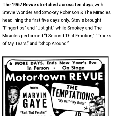
The 1967 Revue stretched across ten days
, with
Stevie Wonder and Smokey Robinson & The Miracles
headlining the first five days only. Stevie brought
“Fingertips” and “Uptight,” while Smokey and The
Miracles performed “I Second That Emotion,” “Tracks
of My Tears,” and “Shop Around.”