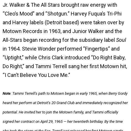
Jr. Walker & The All Stars brought raw energy with
“Cleo’s Mood” and “Shotgun.”
Harvey Fuqua’s Tri-Phi
and Harvey labels (Detroit based) were taken over by
Motown Records in 1963, and Junior Walker and the
All-Stars began recording for the subsidiary label
Soul
in 1964.
Stevie Wonder performed “Fingertips” and
“Uptight,” while Chris Clark introduced “Do Right Baby,
Do Right,” and Tammi Terrell sang her first Motown hit,
“I Can’t Believe You Love Me.”
Note
: Tammi Terrell’s path to Motown began in early 1965, when Berry Gordy
heard her perform at Detroit’s 20 Grand Club and immediately recognized her
potential. He invited her to join the Motown family, and Tammi officially
signed her contract on April 29, 1965 — her twentieth birthday. By the time
she took the stage at the Fox, Terrell just released her first Motown single,