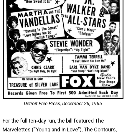
Detroit Free Press, December 26, 1965
For the full ten‑day run, the bill featured The
Marvelettes (“Young and In Love”), The Contours,