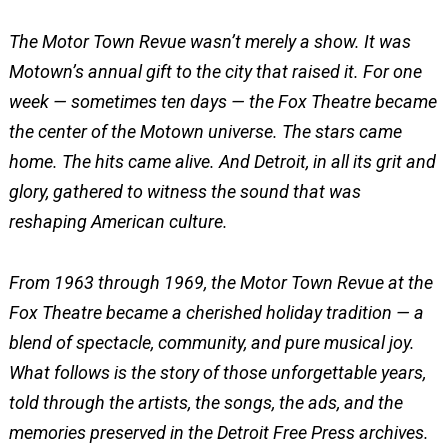
The Motor Town Revue wasn’t merely a show. It was
Motown’s annual gift to the city that raised it. For one
week — sometimes ten days — the Fox Theatre became
the center of the Motown universe. The stars came
home. The hits came alive. And Detroit, in all its grit and
glory, gathered to witness the sound that was
reshaping American culture.
From 1963 through 1969, the Motor Town Revue at the
Fox Theatre became a cherished holiday tradition — a
blend of spectacle, community, and pure musical joy.
What follows is the story of those unforgettable years,
told through the artists, the songs, the ads, and the
memories preserved in the Detroit Free Press archives.