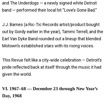
and The Underdogs — a newly signed white Detroit
band — performed their local hit “Love’s Gone Bad.”
J.J. Barnes (a Ric-Tic Records artist/product bought
out by Gordy earlier in the year), Tammi Terrell, and the
Earl Van Dyke Band rounded out a lineup that blended
Motown’s established stars with its rising voices.
This Revue felt like a city‑wide celebration — Detroit’s
pride reflected back at itself through the music it had
given the world.
VI. 1967–68 — December 23 through New Year’s
Day, 1968