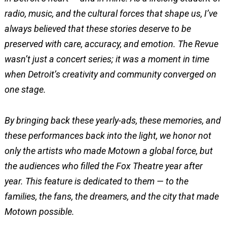
radio, music, and the cultural forces that shape us, I’ve
always believed that these stories deserve to be
preserved with care, accuracy, and emotion. The Revue
wasn’t just a concert series; it was a moment in time
when Detroit’s creativity and community converged on
one stage.
By bringing back these yearly-ads, these memories, and
these performances back into the light, we honor not
only the artists who made Motown a global force, but
the audiences who filled the Fox Theatre year after
year. This feature is dedicated to them — to the
families, the fans, the dreamers, and the city that made
Motown possible.