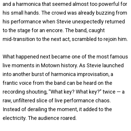
and a harmonica that seemed almost too powerful for
his small hands. The crowd was already buzzing from
his performance when Stevie unexpectedly returned
to the stage for an encore. The band, caught
mid‑transition to the next act, scrambled to rejoin him.
What happened next became one of the most famous
live moments in Motown history. As Stevie launched
into another burst of harmonica improvisation, a
frantic voice from the band can be heard on the
recording shouting, “What key? What key?” twice — a
raw, unfiltered slice of live performance chaos.
Instead of derailing the moment, it added to the
electricity. The audience roared.