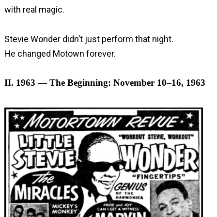
with real magic.
Stevie Wonder didn’t just perform that night.
He changed Motown forever.
II. 1963 — The Beginning: November 10–16, 1963