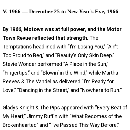
V. 1966 — December 25 to New Year’s Eve, 1966
By 1966, Motown was at full power, and the Motor
Town Revue reflected that strength
. The
Temptations headlined with “I’m Losing You,” “Ain’t
Too Proud to Beg,” and “Beauty’s Only Skin Deep.”
Stevie Wonder performed “A Place in the Sun,”
“Fingertips,” and “Blowin’ in the Wind,” while Martha
Reeves & The Vandellas delivered “I’m Ready for
Love,” “Dancing in the Street,” and “Nowhere to Run.”
Gladys Knight & The Pips appeared with “Every Beat of
My Heart,” Jimmy Ruffin with “What Becomes of the
Brokenhearted” and “I’ve Passed This Way Before,”