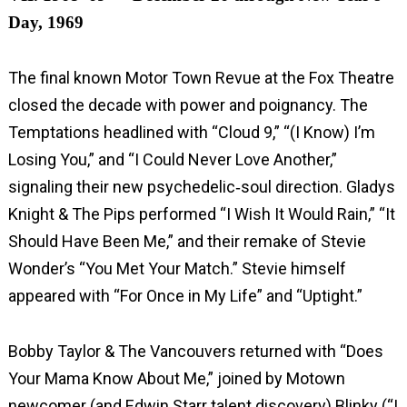
Day, 1969
The final known Motor Town Revue at the Fox Theatre
closed the decade with power and poignancy. The
Temptations headlined with “Cloud 9,” “(I Know) I’m
Losing You,” and “I Could Never Love Another,”
signaling their new psychedelic‑soul direction. Gladys
Knight & The Pips performed “I Wish It Would Rain,” “It
Should Have Been Me,” and their remake of Stevie
Wonder’s “You Met Your Match.” Stevie himself
appeared with “For Once in My Life” and “Uptight.”
Bobby Taylor & The Vancouvers returned with “Does
Your Mama Know About Me,” joined by Motown
newcomer (and Edwin Starr talent discovery) Blinky (“I