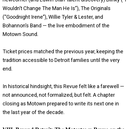
Wouldn’t Change The Man He Is”), The Originals
(“Goodnight Irene”), Willie Tyler & Lester, and
Bohannon’s Band — the live embodiment of the
Motown Sound.
Ticket prices matched the previous year, keeping the
tradition accessible to Detroit families until the very
end.
In historical hindsight, this Revue felt like a farewell —
not announced, not formalized, but felt. A chapter
closing as Motown prepared to write its next one in
the last year of the decade.