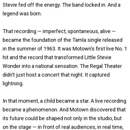
Stevie fed off the energy. The band locked in. And a
legend was born.
That recording — imperfect, spontaneous, alive —
became the foundation of the Tamla single released
in the summer of 1963. It was Motown’s first live No. 1
hit and the record that transformed Little Stevie
Wonder into a national sensation. The Regal Theater
didn’t just host a concert that night. It captured
lightning.
In that moment, a child became a star. A live recording
became a phenomenon. And Motown discovered that
its future could be shaped not only in the studio, but
on the stage — in front of real audiences, in real time,