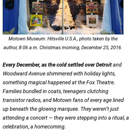
Motown Museum: Hitsville U.S.A., photo taken by the
author, 8:06 a.m. Christmas morning, December 25, 2016.
Every December, as the cold settled over Detroit
and
Woodward Avenue shimmered with holiday lights,
something magical happened at the Fox Theatre.
Families bundled in coats, teenagers clutching
transistor radios, and Motown fans of every age lined
up beneath the glowing marquee. They weren’t just
attending a concert — they were stepping into a ritual, a
celebration, a homecoming.