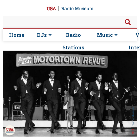
Home
DJs
Radio
Music
V
Stations
Inte