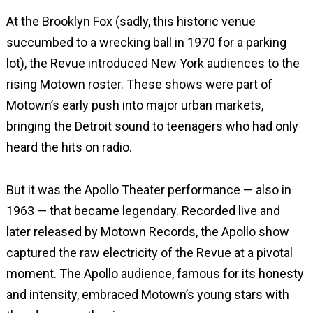
At the Brooklyn Fox (sadly, this historic venue
succumbed to a wrecking ball in 1970 for a parking
lot), the Revue introduced New York audiences to the
rising Motown roster. These shows were part of
Motown’s early push into major urban markets,
bringing the Detroit sound to teenagers who had only
heard the hits on radio.
But it was the Apollo Theater performance — also in
1963 — that became legendary. Recorded live and
later released by Motown Records, the Apollo show
captured the raw electricity of the Revue at a pivotal
moment. The Apollo audience, famous for its honesty
and intensity, embraced Motown’s young stars with