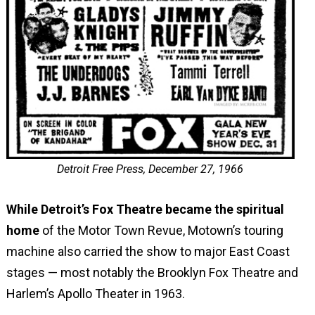
Detroit Free Press, December 27, 1966
While Detroit’s Fox Theatre became the spiritual
home
of the Motor Town Revue, Motown’s touring
machine also carried the show to major East Coast
stages — most notably the Brooklyn Fox Theatre and
Harlem’s Apollo Theater in 1963.