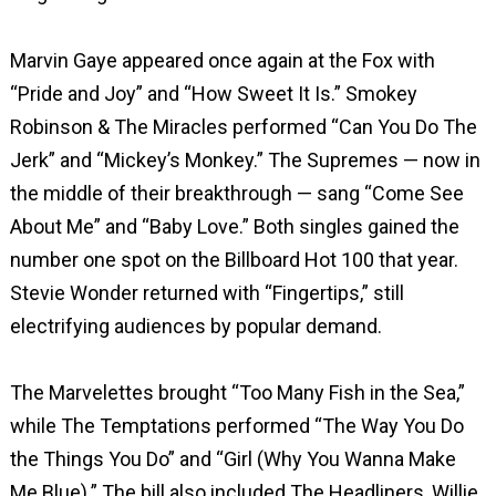
Marvin Gaye appeared once again at the Fox with
“Pride and Joy” and “How Sweet It Is.” Smokey
Robinson & The Miracles performed “Can You Do The
Jerk” and “Mickey’s Monkey.” The Supremes — now in
the middle of their breakthrough — sang “Come See
About Me” and “Baby Love.” Both singles gained the
number one spot on the Billboard Hot 100 that year.
Stevie Wonder returned with “Fingertips,” still
electrifying audiences by popular demand.
The Marvelettes brought “Too Many Fish in the Sea,”
while The Temptations performed “The Way You Do
the Things You Do” and “Girl (Why You Wanna Make
Me Blue).” The bill also included The Headliners, Willie