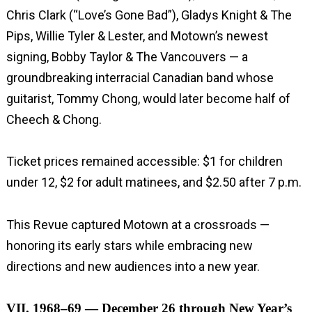
Chris Clark (“Love’s Gone Bad”), Gladys Knight & The
Pips, Willie Tyler & Lester, and Motown’s newest
signing, Bobby Taylor & The Vancouvers — a
groundbreaking interracial Canadian band whose
guitarist, Tommy Chong, would later become half of
Cheech & Chong.
Ticket prices remained accessible: $1 for children
under 12, $2 for adult matinees, and $2.50 after 7 p.m.
This Revue captured Motown at a crossroads —
honoring its early stars while embracing new
directions and new audiences into a new year.
VII. 1968–69 — December 26 through New Year’s