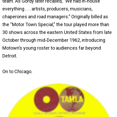
team. As Gordy later recalled, “We had in‑house
everything . . . artists, producers, musicians,
chaperones and road managers.” Originally billed as
the “Motor Town Special,” the tour played more than
30 shows across the eastern United States from late
October through mid‑December 1962, introducing
Motown’s young roster to audiences far beyond
Detroit.
On to Chicago.