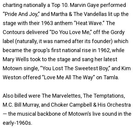
charting nationally a Top 10. Marvin Gaye performed
“Pride And Joy,” and Martha & The Vandellas lit up the
stage with their 1963 anthem “Heat Wave.” The
Contours delivered “Do You Love Me,” off the Gordy
label (naturally, it was named after its founder) which
became the group’s first national rise in 1962, while
Mary Wells took to the stage and sang her latest
Motown single, “You Lost The Sweetest Boy,” and Kim
Weston offered “Love Me All The Way” on Tamla.
Also billed were The Marvelettes, The Temptations,
M.C. Bill Murray, and Choker Campbell & His Orchestra
— the musical backbone of Motown’s live sound in the
early-1960s.