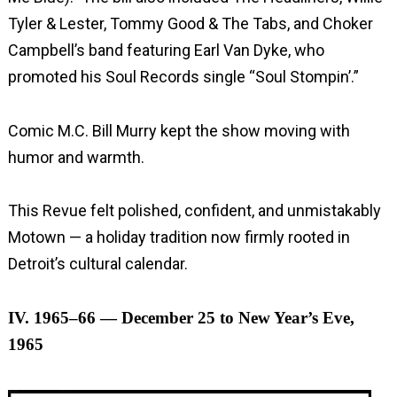
Tyler & Lester, Tommy Good & The Tabs, and Choker
Campbell’s band featuring Earl Van Dyke, who
promoted his Soul Records single “Soul Stompin’.”
Comic M.C. Bill Murry kept the show moving with
humor and warmth.
This Revue felt polished, confident, and unmistakably
Motown — a holiday tradition now firmly rooted in
Detroit’s cultural calendar.
IV. 1965–66 — December 25 to New Year’s Eve,
1965