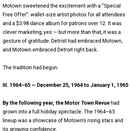
Motown sweetened the excitement with a “Special
Free Offer”: wallet‑size artist photos for all attendees
and a $3.98 dance album for patrons over 12. It was
clever marketing, yes — but more than that, it was a
gesture of gratitude. Detroit had embraced Motown,
and Motown embraced Detroit right back.
The tradition had begun.
III. 1964–65 — December 25, 1964 to January 1, 1965
By the following year, the Motor Town Revue
had
grown into a full holiday spectacle. The 1964–65
lineup was a showcase of Motown’s rising stars and
its growing confidence.