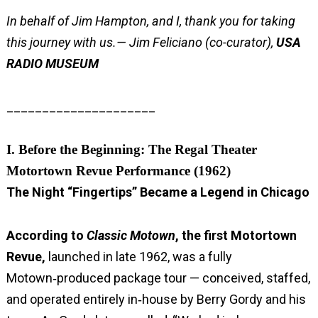
In behalf of Jim Hampton, and I, thank you for taking
this journey with us.
— Jim Feliciano (co-curator),
USA
RADIO MUSEUM
_____________________
I. Before the Beginning: The Regal Theater
Motortown Revue Performance (1962)
The Night “Fingertips” Became a Legend in Chicago
According to
Classic Motown
, the first Motortown
Revue,
launched in late 1962, was a fully
Motown‑produced package tour — conceived, staffed,
and operated entirely in‑house by Berry Gordy and his