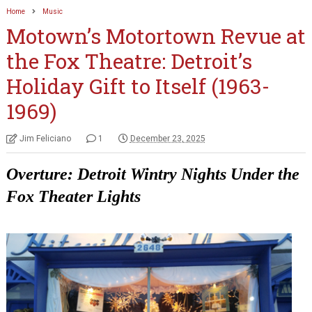
Home
Music
Motown’s Motortown Revue at
the Fox Theatre: Detroit’s
Holiday Gift to Itself (1963-
1969)
Jim Feliciano
1
December 23, 2025
Overture: Detroit Wintry Nights Under the
Fox Theater
Lights