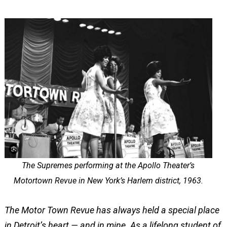
The Supremes performing at the Apollo Theater’s
Motortown Revue in New York’s Harlem district, 1963.
The Motor Town Revue has always held a special place
in Detroit’s heart — and in mine. As a lifelong student of