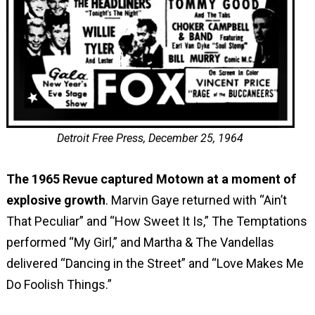
Detroit Free Press, December 25, 1964
The 1965 Revue captured Motown at a moment of
explosive growth
. Marvin Gaye returned with “Ain’t
That Peculiar” and “How Sweet It Is,” The Temptations
performed “My Girl,” and Martha & The Vandellas
delivered “Dancing in the Street” and “Love Makes Me
Do Foolish Things.”