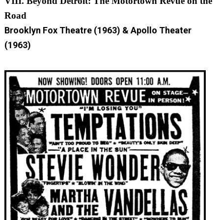
VIII. Beyond Detroit: The Motortown Revue on the
Road
Brooklyn Fox Theatre (1963) & Apollo Theater
(1963)