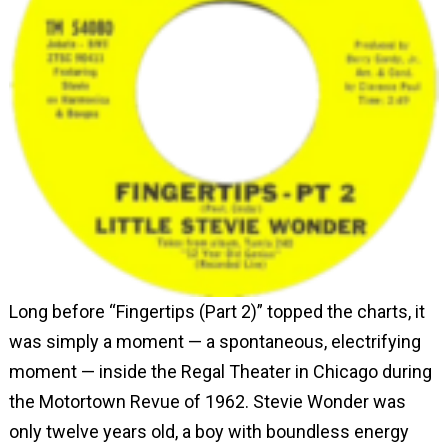
Long before “Fingertips (Part 2)” topped the charts, it
was simply a moment — a spontaneous, electrifying
moment — inside the Regal Theater in Chicago during
the Motortown Revue of 1962. Stevie Wonder was
only twelve years old, a boy with boundless energy