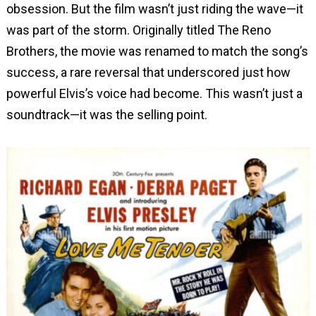
obsession. But the film wasn’t just riding the wave—it
was part of the storm. Originally titled The Reno
Brothers, the movie was renamed to match the song’s
success, a rare reversal that underscored just how
powerful Elvis’s voice had become. This wasn’t just a
soundtrack—it was the selling point.