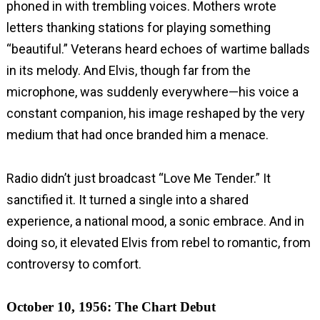
phoned in with trembling voices. Mothers wrote
letters thanking stations for playing something
“beautiful.” Veterans heard echoes of wartime ballads
in its melody. And Elvis, though far from the
microphone, was suddenly everywhere—his voice a
constant companion, his image reshaped by the very
medium that had once branded him a menace.
Radio didn’t just broadcast “Love Me Tender.” It
sanctified it. It turned a single into a shared
experience, a national mood, a sonic embrace. And in
doing so, it elevated Elvis from rebel to romantic, from
controversy to comfort.
October 10, 1956: The Chart Debut