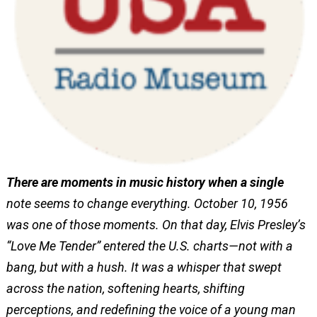
There are moments in music history when a single
note seems to change everything. October 10, 1956
was one of those moments. On that day, Elvis Presley’s
“Love Me Tender” entered the U.S. charts—not with a
bang, but with a hush. It was a whisper that swept
across the nation, softening hearts, shifting
perceptions, and redefining the voice of a young man