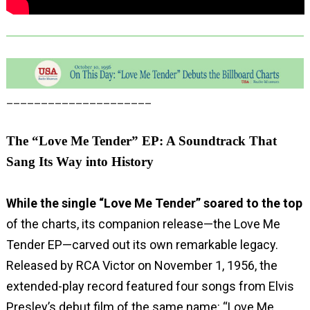
_____________________
The “Love Me Tender” EP: A Soundtrack That
Sang Its Way into History
While the single “Love Me Tender” soared to the top
of the charts, its companion release—the Love Me
Tender EP—carved out its own remarkable legacy.
Released by RCA Victor on November 1, 1956, the
extended-play record featured four songs from Elvis
Presley’s debut film of the same name: “Love Me