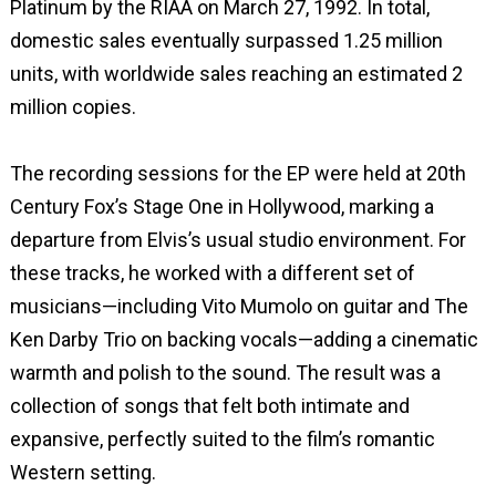
Platinum by the RIAA on March 27, 1992. In total,
domestic sales eventually surpassed 1.25 million
units, with worldwide sales reaching an estimated 2
million copies.
The recording sessions for the EP were held at 20th
Century Fox’s Stage One in Hollywood, marking a
departure from Elvis’s usual studio environment. For
these tracks, he worked with a different set of
musicians—including Vito Mumolo on guitar and The
Ken Darby Trio on backing vocals—adding a cinematic
warmth and polish to the sound. The result was a
collection of songs that felt both intimate and
expansive, perfectly suited to the film’s romantic
Western setting.