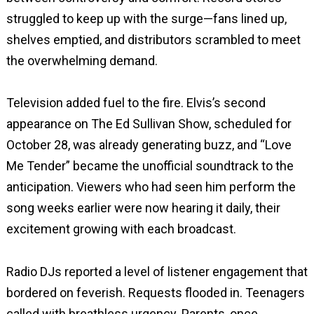
struggled to keep up with the surge—fans lined up,
shelves emptied, and distributors scrambled to meet
the overwhelming demand.
Television added fuel to the fire. Elvis’s second
appearance on The Ed Sullivan Show, scheduled for
October 28, was already generating buzz, and “Love
Me Tender” became the unofficial soundtrack to the
anticipation. Viewers who had seen him perform the
song weeks earlier were now hearing it daily, their
excitement growing with each broadcast.
Radio DJs reported a level of listener engagement that
bordered on feverish. Requests flooded in. Teenagers
called with breathless urgency. Parents, once