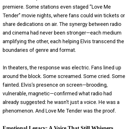
premiere. Some stations even staged “Love Me
Tender” movie nights, where fans could win tickets or
share dedications on air. The synergy between radio
and cinema had never been stronger—each medium
amplifying the other, each helping Elvis transcend the
boundaries of genre and format.
In theaters, the response was electric. Fans lined up
around the block. Some screamed. Some cried. Some
fainted. Elvis’s presence on screen—brooding,
vulnerable, magnetic—confirmed what radio had
already suggested: he wasn’t just a voice. He was a
phenomenon. And Love Me Tender was the proof.
Emotional Legacy: A Voice That Still Whispers