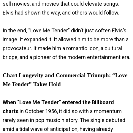
sell movies, and movies that could elevate songs.
Elvis had shown the way, and others would follow.
In the end, “Love Me Tender” didn’t just soften Elvis’s
image. It expanded it. It allowed him to be more than a
provocateur. It made him a romantic icon, a cultural
bridge, and a pioneer of the modern entertainment era.
Chart Longevity and Commercial Triumph: “Love
Me Tender” Takes Hold
When “Love Me Tender” entered the Billboard
charts
in October 1956, it did so with a momentum
rarely seen in pop music history. The single debuted
amid a tidal wave of anticipation, having already