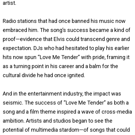
artist.
Radio stations that had once banned his music now
embraced him. The song’s success became a kind of
proof—evidence that Elvis could transcend genre and
expectation. DJs who had hesitated to play his earlier
hits now spun “Love Me Tender” with pride, framing it
as a turning point in his career and a balm for the
cultural divide he had once ignited.
And in the entertainment industry, the impact was
seismic. The success of “Love Me Tender” as both a
song and a film theme inspired a wave of cross-media
ambition. Artists and studios began to see the
potential of multimedia stardom—of songs that could