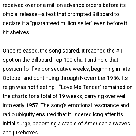
received over one million advance orders before its
official release—a feat that prompted Billboard to
declare it a “guaranteed million seller” even before it
hit shelves.
Once released, the song soared. It reached the #1
spot on the Billboard Top 100 chart and held that
position for five consecutive weeks, beginning in late
October and continuing through November 1956. Its
reign was not fleeting—“Love Me Tender” remained on
the charts for a total of 19 weeks, carrying over well
into early 1957. The song’s emotional resonance and
radio ubiquity ensured that it lingered long after its
initial surge, becoming a staple of American airwaves
and jukeboxes.