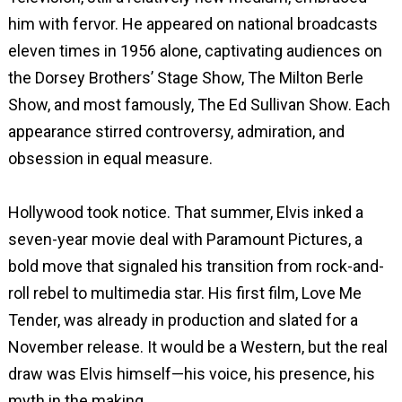
him with fervor. He appeared on national broadcasts
eleven times in 1956 alone, captivating audiences on
the Dorsey Brothers’ Stage Show, The Milton Berle
Show, and most famously, The Ed Sullivan Show. Each
appearance stirred controversy, admiration, and
obsession in equal measure.
Hollywood took notice. That summer, Elvis inked a
seven-year movie deal with Paramount Pictures, a
bold move that signaled his transition from rock-and-
roll rebel to multimedia star. His first film, Love Me
Tender, was already in production and slated for a
November release. It would be a Western, but the real
draw was Elvis himself—his voice, his presence, his
myth in the making.