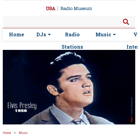
Home
DJs
Radio
Music
V
Stations
Inte
Home
Music