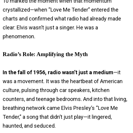
10 marked the moment when that momentum
crystallized—when “Love Me Tender” entered the
charts and confirmed what radio had already made
clear: Elvis wasn’t just a singer. He was a
phenomenon.
Radio’s Role: Amplifying the Myth
In the fall of 1956, radio wasn’t just a medium
—it
was a movement. It was the heartbeat of American
culture, pulsing through car speakers, kitchen
counters, and teenage bedrooms. And into that living,
breathing network came Elvis Presley’s “Love Me
Tender,” a song that didn’t just play—it lingered,
haunted, and seduced.