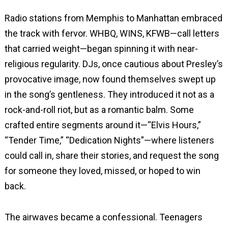
Radio stations from Memphis to Manhattan embraced
the track with fervor. WHBQ, WINS, KFWB—call letters
that carried weight—began spinning it with near-
religious regularity. DJs, once cautious about Presley’s
provocative image, now found themselves swept up
in the song’s gentleness. They introduced it not as a
rock-and-roll riot, but as a romantic balm. Some
crafted entire segments around it—“Elvis Hours,”
“Tender Time,” “Dedication Nights”—where listeners
could call in, share their stories, and request the song
for someone they loved, missed, or hoped to win
back.
The airwaves became a confessional. Teenagers