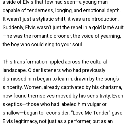
a side of Elvis that few had seen—a young man
capable of tenderness, longing, and emotional depth.
It wasn’t just a stylistic shift; it was a reintroduction.
Suddenly, Elvis wasn’t just the rebel in a gold lamé suit
—he was the romantic crooner, the voice of yearning,
the boy who could sing to your soul.
This transformation rippled across the cultural
landscape. Older listeners who had previously
dismissed him began to lean in, drawn by the song’s
sincerity. Women, already captivated by his charisma,
now found themselves moved by his sensitivity. Even
skeptics—those who had labeled him vulgar or
shallow—began to reconsider. “Love Me Tender” gave
Elvis legitimacy, not just as a performer, but as an