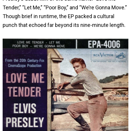
Tender,” “Let Me,” “Poor Boy,” and “We’re Gonna Move.”
Though brief in runtime, the EP packed a cultural
punch that echoed far beyond its nine-minute length.