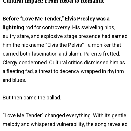
Cultural Impact: From Rebel to Romantic
Before “Love Me Tender,” Elvis Presley was a
lightning
rod for controversy. His swiveling hips,
sultry stare, and explosive stage presence had earned
him the nickname “Elvis the Pelvis”—a moniker that
carried both fascination and alarm. Parents fretted.
Clergy condemned. Cultural critics dismissed him as
a fleeting fad, a threat to decency wrapped in rhythm
and blues.
But then came the ballad.
“Love Me Tender” changed everything. With its gentle
melody and whispered vulnerability, the song revealed