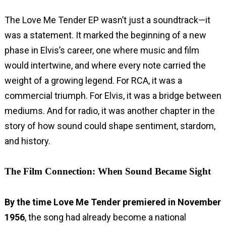
The Love Me Tender EP wasn’t just a soundtrack—it
was a statement. It marked the beginning of a new
phase in Elvis’s career, one where music and film
would intertwine, and where every note carried the
weight of a growing legend. For RCA, it was a
commercial triumph. For Elvis, it was a bridge between
mediums. And for radio, it was another chapter in the
story of how sound could shape sentiment, stardom,
and history.
The Film Connection: When Sound Became Sight
By the time Love Me Tender premiered in November
1956
, the song had already become a national