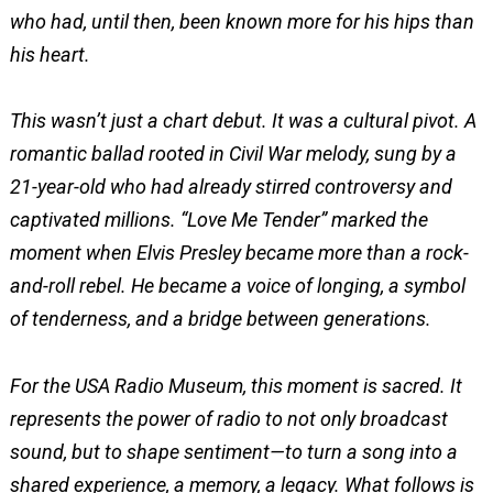
who had, until then, been known more for his hips than
his heart.
This wasn’t just a chart debut. It was a cultural pivot. A
romantic ballad rooted in Civil War melody, sung by a
21-year-old who had already stirred controversy and
captivated millions. “Love Me Tender” marked the
moment when Elvis Presley became more than a rock-
and-roll rebel. He became a voice of longing, a symbol
of tenderness, and a bridge between generations.
For the USA Radio Museum, this moment is sacred. It
represents the power of radio to not only broadcast
sound, but to shape sentiment—to turn a song into a
shared experience, a memory, a legacy. What follows is