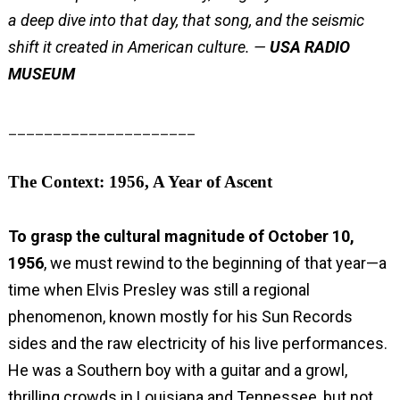
a deep dive into that day, that song, and the seismic
shift it created in American culture. —
USA RADIO
MUSEUM
_____________________
The Context: 1956, A Year of Ascent
To grasp the cultural magnitude of October 10,
1956
, we must rewind to the beginning of that year—a
time when Elvis Presley was still a regional
phenomenon, known mostly for his Sun Records
sides and the raw electricity of his live performances.
He was a Southern boy with a guitar and a growl,
thrilling crowds in Louisiana and Tennessee, but not