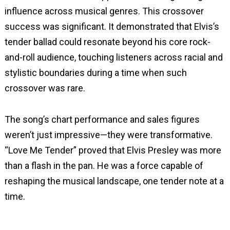
influence across musical genres. This crossover
success was significant. It demonstrated that Elvis’s
tender ballad could resonate beyond his core rock-
and-roll audience, touching listeners across racial and
stylistic boundaries during a time when such
crossover was rare.
The song’s chart performance and sales figures
weren’t just impressive—they were transformative.
“Love Me Tender” proved that Elvis Presley was more
than a flash in the pan. He was a force capable of
reshaping the musical landscape, one tender note at a
time.
_____________________