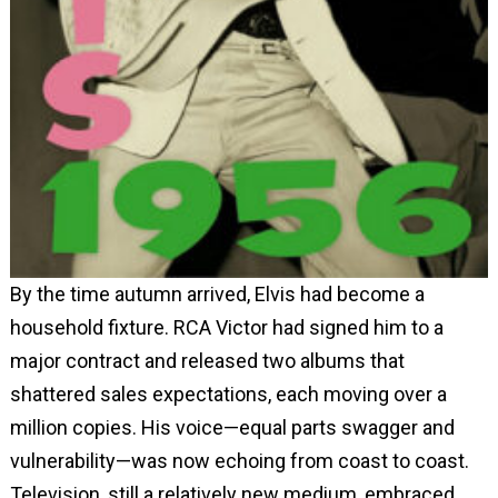
By the time autumn arrived, Elvis had become a
household fixture. RCA Victor had signed him to a
major contract and released two albums that
shattered sales expectations, each moving over a
million copies. His voice—equal parts swagger and
vulnerability—was now echoing from coast to coast.
Television, still a relatively new medium, embraced