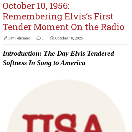
October 10, 1956:
Remembering Elvis’s First
Tender Moment On the Radio
Jim Feliciano
0
October 10, 2025
Introduction: The Day Elvis Tendered
Softness In Song to America