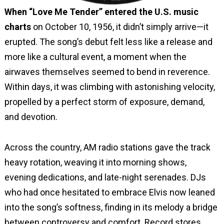
When “Love Me Tender” entered the U.S. music
charts
on October 10, 1956, it didn’t simply arrive—it
erupted. The song’s debut felt less like a release and
more like a cultural event, a moment when the
airwaves themselves seemed to bend in reverence.
Within days, it was climbing with astonishing velocity,
propelled by a perfect storm of exposure, demand,
and devotion.
Across the country, AM radio stations gave the track
heavy rotation, weaving it into morning shows,
evening dedications, and late-night serenades. DJs
who had once hesitated to embrace Elvis now leaned
into the song’s softness, finding in its melody a bridge
between controversy and comfort. Record stores