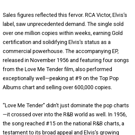
Sales figures reflected this fervor. RCA Victor, Elvis’s
label, saw unprecedented demand. The single sold
over one million copies within weeks, earning Gold
certification and solidifying Elvis’s status as a
commercial powerhouse. The accompanying EP,
released in November 1956 and featuring four songs
from the Love Me Tender film, also performed
exceptionally well—peaking at #9 on the Top Pop
Albums chart and selling over 600,000 copies.
“Love Me Tender” didn’t just dominate the pop charts
—it crossed over into the R&B world as well. In 1956,
the song reached #15 on the national R&B charts, a
testament to its broad appeal and Elvis’s growing