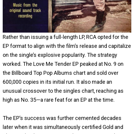
Rather than issuing a full-length LP, RCA opted for the
EP format to align with the film’s release and capitalize
on the single’s explosive popularity. The strategy
worked. The Love Me Tender EP peaked at No. 9 on
the Billboard Top Pop Albums chart and sold over
600,000 copies in its initial run. It also made an
unusual crossover to the singles chart, reaching as
high as No. 35—a rare feat for an EP at the time.
The EP’s success was further cemented decades
later when it was simultaneously certified Gold and