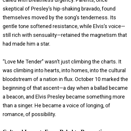
skeptical of Presley’s hip-shaking bravado, found
themselves moved by the song’s tenderness. Its
gentle tone softened resistance, while Elvis’s voice—
still rich with sensuality—retained the magnetism that
had made him a star.
“Love Me Tender” wasn’t just climbing the charts. It
was climbing into hearts, into homes, into the cultural
bloodstream of a nation in flux. October 10 marked the
beginning of that ascent—a day when a ballad became
a beacon, and Elvis Presley became something more
than a singer. He became a voice of longing, of
romance, of possibility.