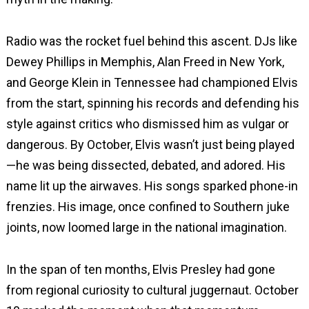
Radio was the rocket fuel behind this ascent. DJs like
Dewey Phillips in Memphis, Alan Freed in New York,
and George Klein in Tennessee had championed Elvis
from the start, spinning his records and defending his
style against critics who dismissed him as vulgar or
dangerous. By October, Elvis wasn’t just being played
—he was being dissected, debated, and adored. His
name lit up the airwaves. His songs sparked phone-in
frenzies. His image, once confined to Southern juke
joints, now loomed large in the national imagination.
In the span of ten months, Elvis Presley had gone
from regional curiosity to cultural juggernaut. October