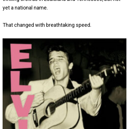
yet a national name.
That changed with breathtaking speed.