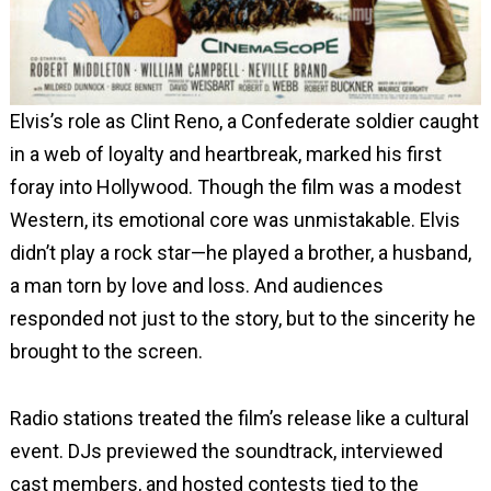
Elvis’s role as Clint Reno, a Confederate soldier caught
in a web of loyalty and heartbreak, marked his first
foray into Hollywood. Though the film was a modest
Western, its emotional core was unmistakable. Elvis
didn’t play a rock star—he played a brother, a husband,
a man torn by love and loss. And audiences
responded not just to the story, but to the sincerity he
brought to the screen.
Radio stations treated the film’s release like a cultural
event. DJs previewed the soundtrack, interviewed
cast members, and hosted contests tied to the