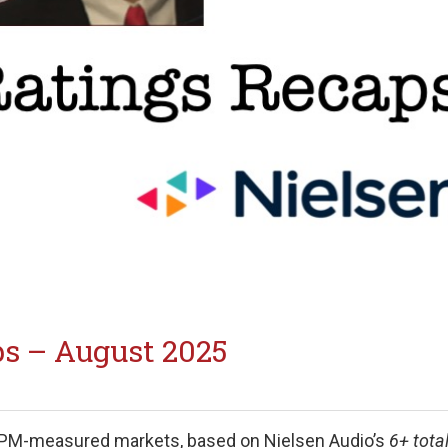
s – August 2025
PPM-measured markets, based on Nielsen Audio’s
6+ tota