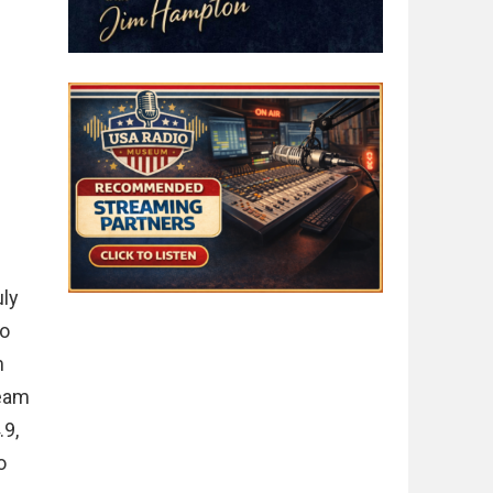
uly
to
m
ream
.9,
o