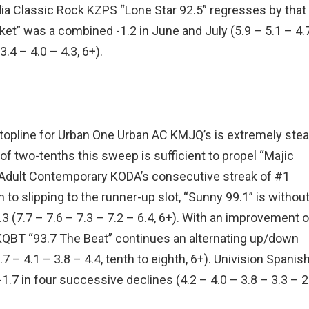
edia Classic Rock KZPS “Lone Star 92.5” regresses by that
icket” was a combined -1.2 in June and July (5.9 – 5.1 – 4.7
.4 – 4.0 – 4.3, 6+).
opline for Urban One Urban AC KMJQ’s is extremely stea
in of two-tenths this sweep is sufficient to propel “Majic
ia Adult Contemporary KODA’s consecutive streak of #1
n to slipping to the runner-up slot, “Sunny 99.1” is withou
1.3 (7.7 – 7.6 – 7.3 – 7.2 – 6.4, 6+). With an improvement o
QBT “93.7 The Beat” continues an alternating up/down
 – 4.1 – 3.8 – 4.4, tenth to eighth, 6+). Univision Spanis
 -1.7 in four successive declines (4.2 – 4.0 – 3.8 – 3.3 – 2