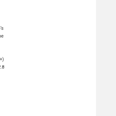
’s
he
+)
2.8