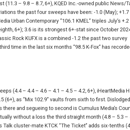
gust (11.3 – 9.8 – 8.7, 6+), KQED Inc.-owned public News/T
riations the past four sweeps have been: -1.0 (May); +1.7
tMedia Urban Contemporary “106.1 KMEL” triples July’s +.2
eighth, 6+); 3.6 is its strongest 6+-stat since October 202
Classic Rock KUFX is a combined -1.2 the past two survey
 third time in the last six months “98.5 K-Fox” has recorde
eeps (4.4 – 4.4 – 4.6 – 4.1 – 4.5 – 4.2, 6+), iHeartMedia H
(6+), as “Mix 102.9” vaults from sixth to first. Dislodge
s there and segueing to second is Cumulus Media’s Coun
ally without a loss the third straight month (4.8 – 5.3 – 
ts Talk cluster-mate KTCK “The Ticket” adds six-tenths (4