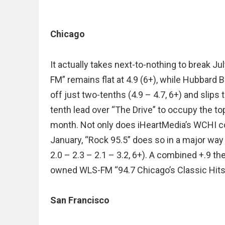
Chicago
It actually takes next-to-nothing to break J
FM” remains flat at 4.9 (6+), while Hubbar
off just two-tenths (4.9 – 4.7, 6+) and slips 
tenth lead over “The Drive” to occupy the to
month. Not only does iHeartMedia’s WCHI con
January, “Rock 95.5” does so in a major way 
2.0 – 2.3 – 2.1 – 3.2, 6+). A combined +.9 t
owned WLS-FM “94.7 Chicago’s Classic Hits” fa
San Francisco