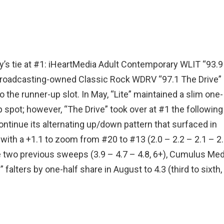
uly’s tie at #1: iHeartMedia Adult Contemporary WLIT “93.9
d Broadcasting-owned Classic Rock WDRV “97.1 The Drive” 
to the runner-up slot. In May, “Lite” maintained a slim one-
p spot; however, “The Drive” took over at #1 the following
tinue its alternating up/down pattern that surfaced in
with a +1.1 to zoom from #20 to #13 (2.0 – 2.2 – 2.1 – 2
he two previous sweeps (3.9 – 4.7 – 4.8, 6+), Cumulus Med
lters by one-half share in August to 4.3 (third to sixth, 