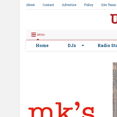
About
Contact
Advertise
Policy
Site Team
MENU
Home
DJs
Radio St