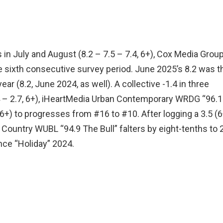
 in July and August (8.2 – 7.5 – 7.4, 6+), Cox Media Group
e sixth consecutive survey period. June 2025’s 8.2 was t
ear (8.2, June 2024, as well). A collective -1.4 in three
.4 – 2.7, 6+), iHeartMedia Urban Contemporary WRDG “96.1
6+) to progresses from #16 to #10. After logging a 3.5 (6
 Country WUBL “94.9 The Bull” falters by eight-tenths to 
nce “Holiday” 2024.