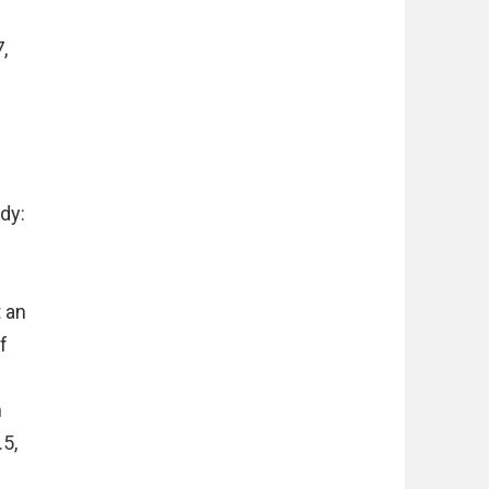
,
dy:
t an
f
h
.5,