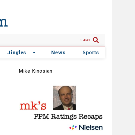
SEARCH
Jingles
News
Sports
Mike Kinosian