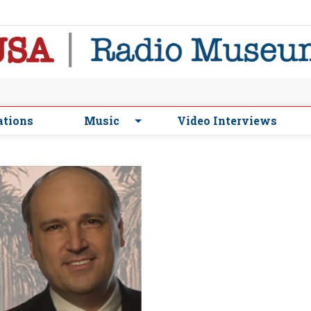
ations
Music
Video Interviews