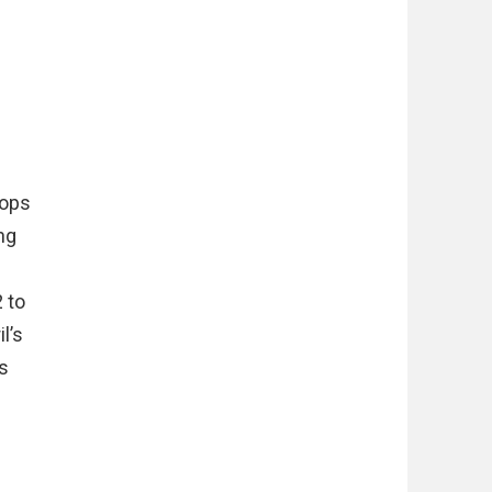
rops
ng
 to
l’s
s