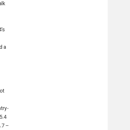
alk
4’s
d a
ot
d
try-
5.4
.7 –