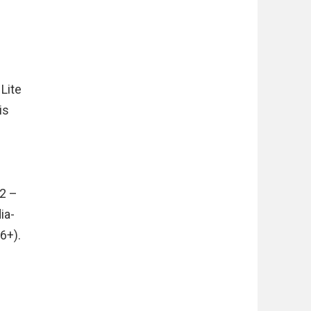
 Lite
is
.2 –
ia-
6+).