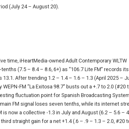
iod (July 24 – August 20).
ve time, iHeartMedia-owned Adult Contemporary WLTW
tenths (7.5 – 8.4 – 8.6, 6+) as “106.7 Lite FM” records its
 13.1. After trending 1.2 – 1.4 – 1.6 – 1.3 (April 2025 – J
EPN-FM “La Exitosa 98.7” busts out a +.7 to 2.0 (#20 
resting fluctuation point for Spanish Broadcasting Syste
ain FM signal loses seven tenths, while its internet st
 now a collective -1.3 in July and August (6.2 – 5.6 – 4
 third straight gain for a net +1.4 (.6 – .9 – 1.3 – 2.0, #20 t