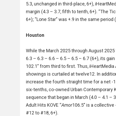
5.3, unchanged in third-place, 6+), iHeartM
margin (4.3 – 3.7, fifth to tenth, 6+). “The T
6+); “Lone Star” was +.9 in the same period (3
Houston
While the March 2025 through August 2025 t
6.3 – 6.3 – 6.6 – 6.5 – 6.5 – 6.7 (6+), its ga
102.1” from third to first. Thus, iHeartMed
showings is curtailed at twelve12. In additio
increase the fourth straight time for a net -
six-tenths, co-owned Urban Contemporary K
sequence that began in March (4.0 – 4.1 – 3.7
Adult Hits KOVE “
Amor
106.5” is a collective
#12 to #18, 6+).