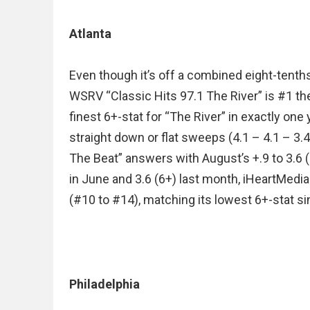
Atlanta
Even though it’s off a combined eight-tenths
WSRV “Classic Hits 97.1 The River” is #1 th
finest 6+-stat for “The River” in exactly one y
straight down or flat sweeps (4.1 – 4.1 – 3
The Beat” answers with August’s +.9 to 3.6 (
in June and 3.6 (6+) last month, iHeartMedia
(#10 to #14), matching its lowest 6+-stat si
Philadelphia