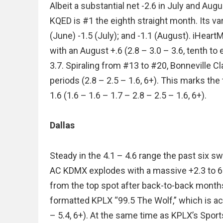
Albeit a substantial net -2.6 in July and Au
KQED is #1 the eighth straight month. Its va
(June) -1.5 (July); and -1.1 (August). iHear
with an August +.6 (2.8 – 3.0 – 3.6, tenth to 
3.7. Spiraling from #13 to #20, Bonneville 
periods (2.8 – 2.5 – 1.6, 6+). This marks the
1.6 (1.6 – 1.6 – 1.7 – 2.8 – 2.5 – 1.6, 6+).
Dallas
Steady in the 4.1 – 4.6 range the past six sw
AC KDMX explodes with a massive +2.3 to 6.5 
from the top spot after back-to-back month
formatted KPLX “99.5 The Wolf,” which is actu
– 5.4, 6+). At the same time as KPLX’s Spor