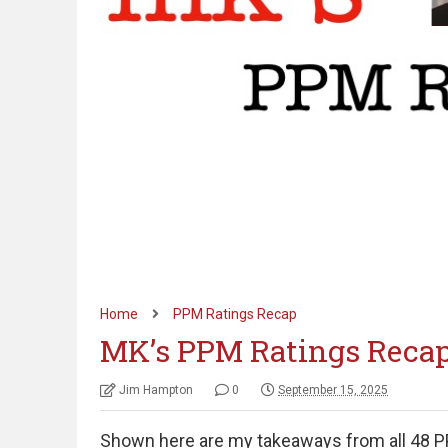
Home
PPM Ratings Recap
MK’s PPM Ratings Recap
Jim Hampton
0
September 15, 2025
Shown here are my takeaways from all 48 