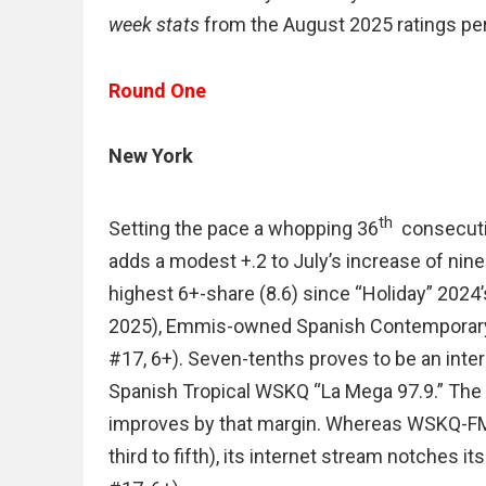
week stats
from the August 2025 ratings per
Round One
New York
th
Setting the pace a whopping 36
consecuti
adds a modest +.2 to July’s increase of nine-
highest 6+-share (8.6) since “Holiday” 2024’s
2025), Emmis-owned Spanish Contemporary W
#17, 6+). Seven-tenths proves to be an inte
Spanish Tropical WSKQ “La Mega 97.9.” The m
improves by that margin. Whereas WSKQ-FM is
third to fifth), its internet stream notches its