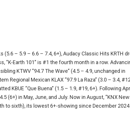
cks (5.6 – 5.9 – 6.6 – 7.4, 6+), Audacy Classic Hits KRTH d
s, “K-Earth 101” is #1 the fourth month in a row. Advanci
sibling KTWV “94.7 The Wave” (4.5 – 4.9, unchanged in
tem Regional Mexican KLAX “97.9 La Raza” (3.0 – 3.4, #12
atted KBUE “Que Buena” (1.5 – 1.9, #19, 6+). Following Apri
.5 (6+) in May, June, and July. Now in August, “KNX New
rth to sixth), its lowest 6+-showing since December 2024