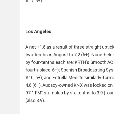
#17, 6+).
Los Angeles
A net +1.8 as a result of three straight upti
two-tenths in August to 7.2 (6+). Nonetheles
by four-tenths each are: KRTH’s Smooth AC 
fourth-place, 6+); Spanish Broadcasting Sys
#10, 6+); and Estrella Media’s similarly-form
4.8 (6+), Audacy-owned KNX was locked on 4
97.1 FM” stumbles by six-tenths to 3.9 (fou
(also 3.9).