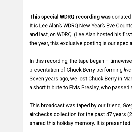
This special WDRQ recording
was
donated i
It is Lee Alan’s WDRQ New Year’s Eve Count
and last, on WDRQ. (Lee Alan hosted his fir
the year, this exclusive posting is our specia
In this recording, the tape began – timewise 
presentation of
Chuck Berry performing
live
Seven years ago, we lost Chuck Berry in Marc
a short tribute to Elvis Presley, who passed
This broadcast was taped by our friend,
Greg
airchecks collection for the past 47 years (2
shared this holiday memory. It is presented 