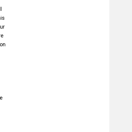
l
his
ur
re
 on
ee