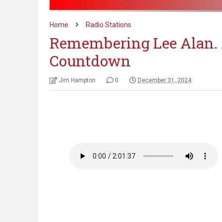
Home
Radio Stations
Remembering Lee Alan. 
Countdown
Jim Hampton
0
December 31, 2024