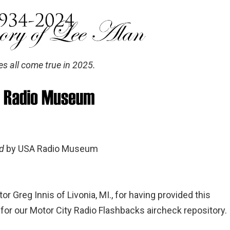
es all come true in 2025.
ed
by USA Radio Museum
tor Greg Innis of Livonia, MI., for having provided this
or our Motor City Radio Flashbacks aircheck repository.