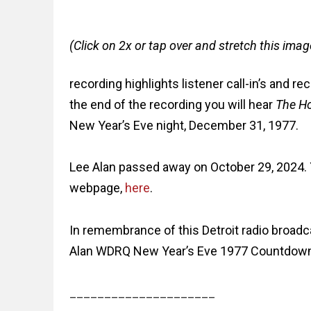
(Click on 2x or tap over and stretch this imag
recording highlights listener call-in’s and 
the end of the recording you will hear
The H
New Year’s Eve night, December 31, 1977.
Lee Alan passed away on October 29, 2024. Y
webpage,
here
.
In remembrance of this Detroit radio broad
Alan WDRQ New Year’s Eve 1977 Countdow
_____________________