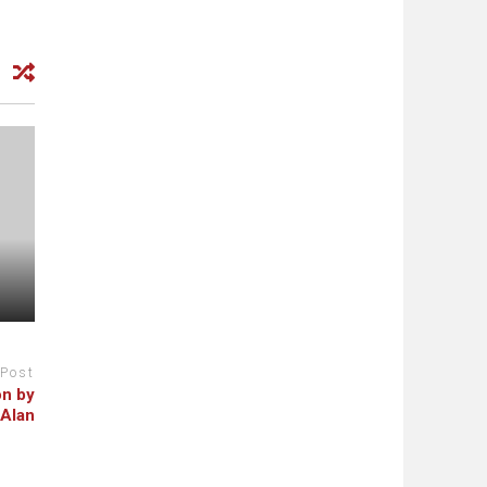
 Post
on by
 Alan