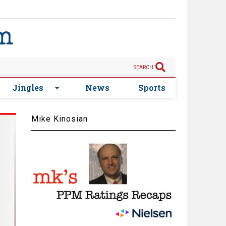
SEARCH
Jingles
News
Sports
Mike Kinosian