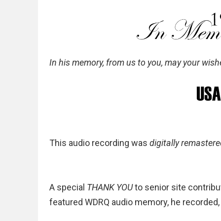
In his memory, from us to you, may your wish
This audio recording was
digitally remaster
A special
THANK YOU
to senior site contribu
featured WDRQ audio memory, he recorded, f