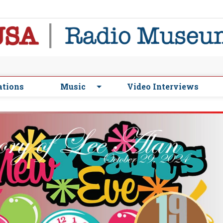
ations
Music
Video Interviews