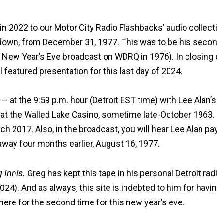
n 2022 to our Motor City Radio Flashbacks’ audio collect
down, from December 31, 1977. This was to be his secon
st New Year’s Eve broadcast on WDRQ in 1976). In closing 
l featured presentation for this last day of 2024.
– at the 9:59 p.m. hour (Detroit EST time) with Lee Alan’s
at the Walled Lake Casino
, sometime late-October 1963.
h 2017. Also, in the broadcast, you will hear Lee Alan pa
 away four months earlier, August 16, 1977.
 Innis.
Greg has kept this tape in his personal Detroit rad
024). And as always, this site is indebted to him for havi
here for the second time for this new year’s eve.