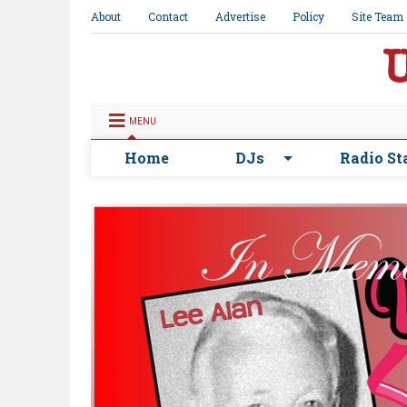
About
Contact
Advertise
Policy
Site Team
MENU
Home
DJs
Radio St