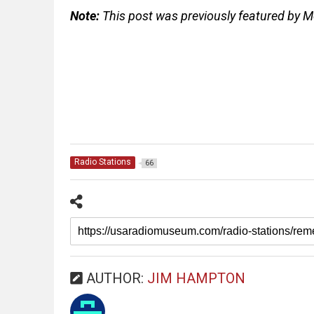
Note:
This post was previously featured by 
Radio Stations
66
AUTHOR:
JIM HAMPTON