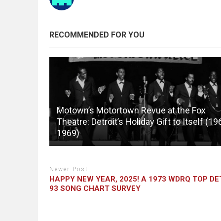
RECOMMENDED FOR YOU
Motown’s Motortown Revue at the Fox
Theatre: Detroit’s Holiday Gift to Itself (19
1969)
Newer Post
HAPPY NEW YEAR, 2025! A 1973 WDRQ TOP DE
93 SONG CHART SURVEY