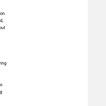
ion.
d,
out
ying
io
ng