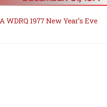
A WDRQ 1977 New Year’s Eve