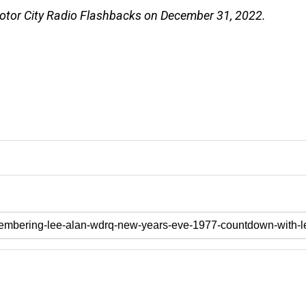
Motor City Radio Flashbacks on December 31, 2022.