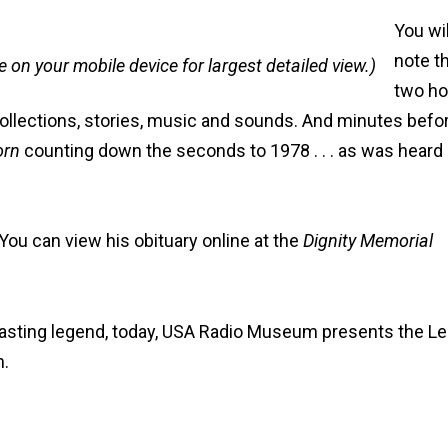
You wil
note t
e on your mobile device for largest detailed view.)
two ho
recollections, stories, music and sounds. And minutes befo
orn
counting down the seconds to 1978 . . . as was heard
ou can view his obituary online at the
Dignity Memorial
casting legend, today, USA Radio Museum presents the L
n.