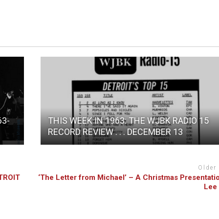
63-
THIS WEEK IN 1963: THE WJBK RADIO 15
RECORD REVIEW . . . DECEMBER 13
Older
TROIT
‘The Letter from Michael’ – A Christmas Presentati
Lee