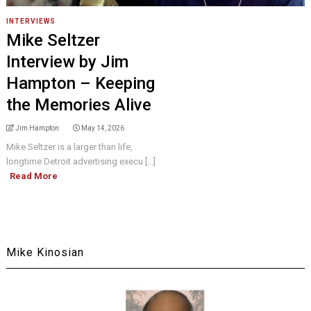
INTERVIEWS
Mike Seltzer
Interview by Jim
Hampton – Keeping
the Memories Alive
Jim Hampton
May 14, 2026
Mike Seltzer is a larger than life,
longtime Detroit advertising execu [...]
Read More
Mike Kinosian