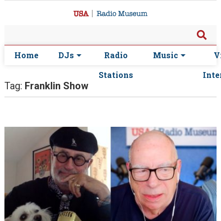
Home
DJs
Radio
Music
V
Stations
Inte
Tag:
Franklin Show