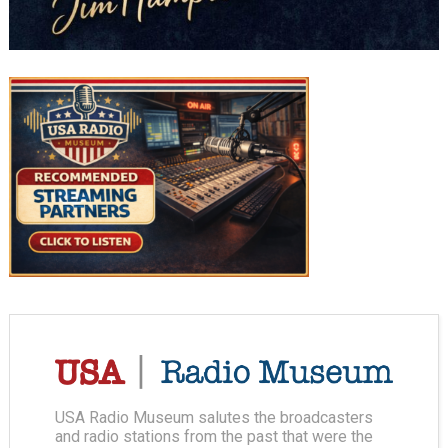
USA Radio Museum salutes the broadcasters
and radio stations from the past that were the