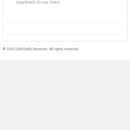
sountrack to our lives.
© 2025 USA Radio Museum. All rights reserved.