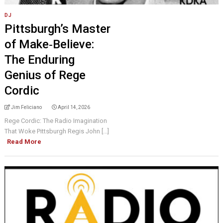
DJ
Pittsburgh’s Master
of Make‑Believe:
The Enduring
Genius of Rege
Cordic
Jim Feliciano
April 14, 2026
Rege Cordic: The Radio Imagination
That Woke Pittsburgh Regis John [...]
Read More