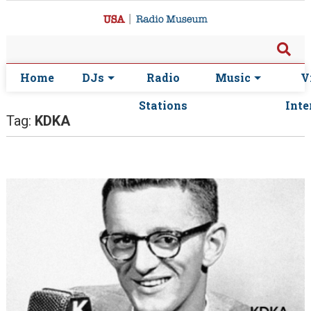
Home
DJs
Radio
Music
V
Stations
Inte
Tag:
KDKA