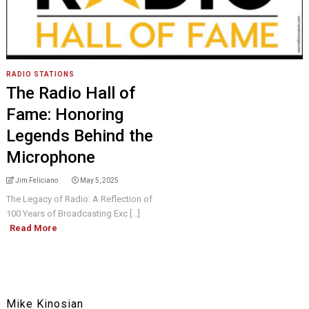
RADIO STATIONS
The Radio Hall of
Fame: Honoring
Legends Behind the
Microphone
Jim Feliciano
May 5, 2025
The Legacy of Radio: A Reflection of
100 Years of Broadcasting Exc [...]
Read More
Mike Kinosian