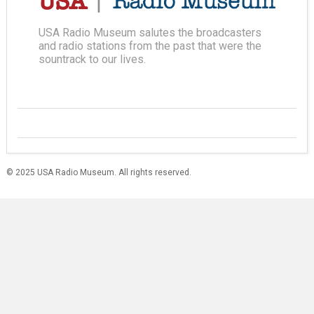
USA Radio Museum salutes the broadcasters
and radio stations from the past that were the
sountrack to our lives.
© 2025 USA Radio Museum. All rights reserved.