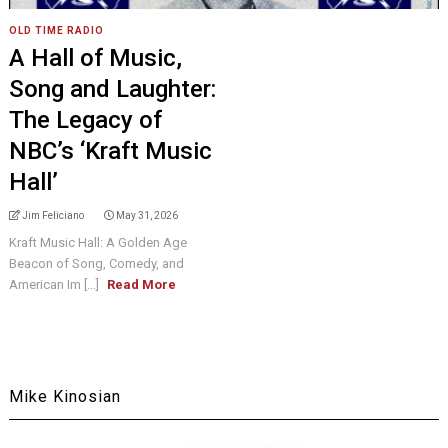
OLD TIME RADIO
A Hall of Music,
Song and Laughter:
The Legacy of
NBC’s ‘Kraft Music
Hall’
Jim Feliciano
May 31, 2026
Kraft Music Hall: A Golden Age
Beacon of Song, Comedy, and
American Im [...]
Read More
Mike Kinosian