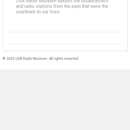
USA Radio Museum salutes the broadcasters
and radio stations from the past that were the
sountrack to our lives.
© 2025 USA Radio Museum. All rights reserved.