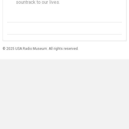
sountrack to our lives.
© 2025 USA Radio Museum. All rights reserved.