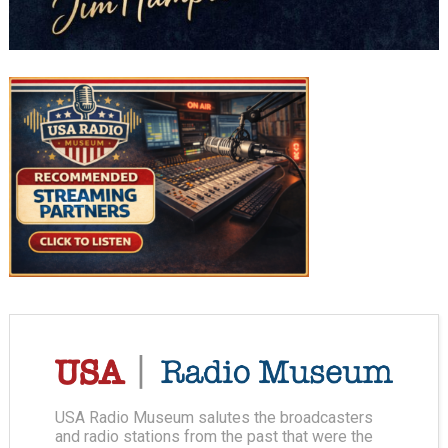
USA Radio Museum salutes the broadcasters
and radio stations from the past that were the