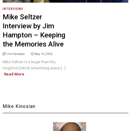
INTERVIEWS
Mike Seltzer
Interview by Jim
Hampton – Keeping
the Memories Alive
Jim Hampton
May 14, 2026
Mike Seltzer is a larger than life,
longtime Detroit advertising execu [...]
Read More
Mike Kinosian