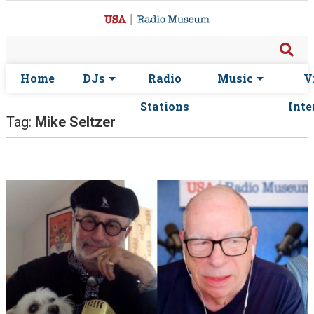
Home
DJs
Radio
Music
V
Stations
Inte
Tag:
Mike Seltzer