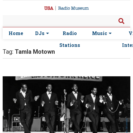
Home
DJs
Radio
Music
V
Stations
Inte
Tag:
Tamla Motown