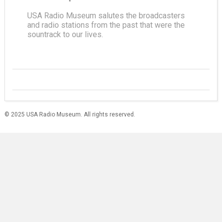
USA Radio Museum salutes the broadcasters
and radio stations from the past that were the
sountrack to our lives.
© 2025 USA Radio Museum. All rights reserved.