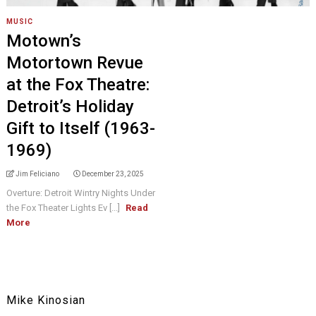
MUSIC
Motown’s
Motortown Revue
at the Fox Theatre:
Detroit’s Holiday
Gift to Itself (1963-
1969)
Jim Feliciano
December 23, 2025
Overture: Detroit Wintry Nights Under
the Fox Theater Lights Ev [...]
Read
More
Mike Kinosian