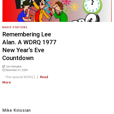
RADIO STATIONS
Remembering Lee
Alan. A WDRQ 1977
New Year’s Eve
Countdown
Jim Hampton
December 31, 2024
This special WDRQ [...]
Read
More
Mike Kinosian