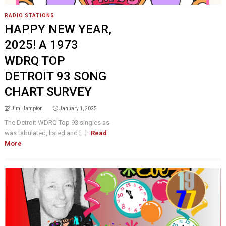
RADIO STATIONS
HAPPY NEW YEAR,
2025! A 1973
WDRQ TOP
DETROIT 93 SONG
CHART SURVEY
Jim Hampton
January 1, 2025
The Detroit WDRQ Top 93 singles as
was tabulated, listed and [...]
Read
More