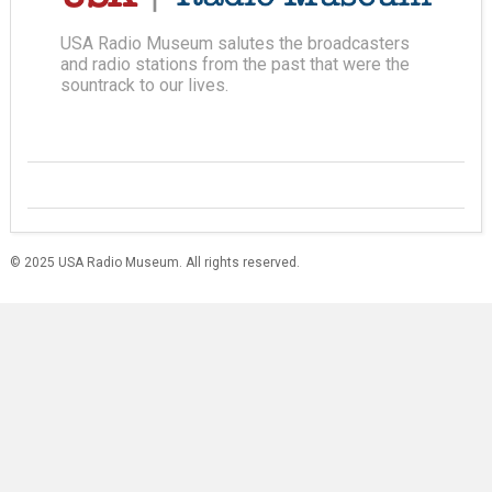
USA Radio Museum salutes the broadcasters
and radio stations from the past that were the
sountrack to our lives.
© 2025 USA Radio Museum. All rights reserved.