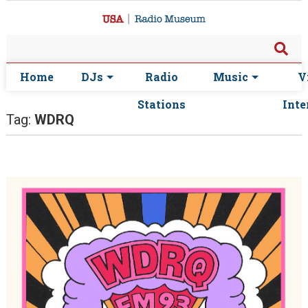
Home
DJs
Radio
Music
V
Stations
Inte
Tag:
WDRQ