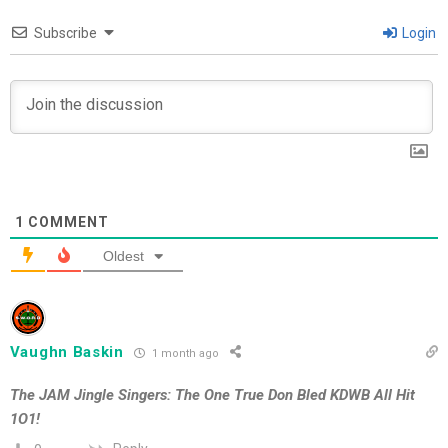
Subscribe
Login
1
COMMENT
Oldest
Vaughn Baskin
1 month ago
The JAM Jingle Singers: The One True Don Bled KDWB All Hit
1O1!