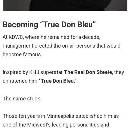
Becoming “True Don Bleu”
At KDWB, where he remained for a decade,
management created the on-air persona that would
become famous.
Inspired by KHJ superstar
The Real Don Steele
, they
christened him
“True Don Bleu.”
The name stuck.
Those ten years in Minneapolis established him as
one of the Midwest’s leading personalities and