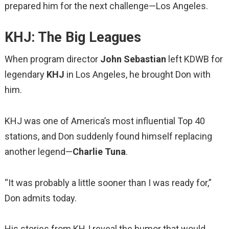
prepared him for the next challenge—Los Angeles.
KHJ: The Big Leagues
When program director
John Sebastian
left KDWB for
legendary
KHJ
in Los Angeles, he brought Don with
him.
KHJ was one of America’s most influential Top 40
stations, and Don suddenly found himself replacing
another legend—
Charlie Tuna
.
“It was probably a little sooner than I was ready for,”
Don admits today.
His stories from KHJ reveal the humor that would