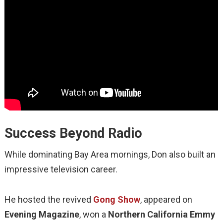
Success Beyond Radio
While dominating Bay Area mornings, Don also built an
impressive television career.
He hosted the revived
Gong Show
, appeared on
Evening Magazine
, won a
Northern California Emmy