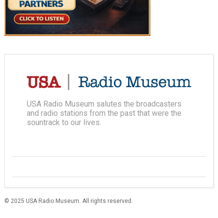
USA Radio Museum salutes the broadcasters
and radio stations from the past that were the
sountrack to our lives.
© 2025 USA Radio Museum. All rights reserved.