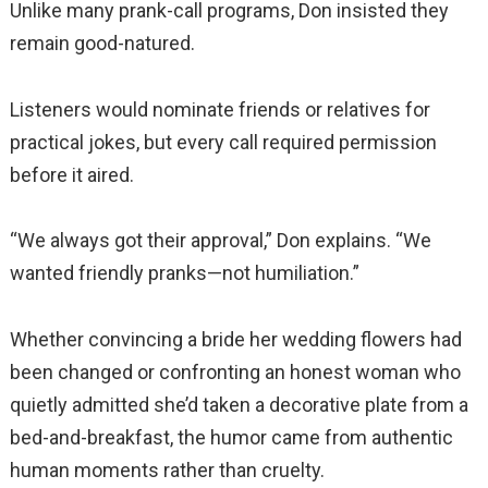
Unlike many prank-call programs, Don insisted they
remain good-natured.
Listeners would nominate friends or relatives for
practical jokes, but every call required permission
before it aired.
“We always got their approval,” Don explains. “We
wanted friendly pranks—not humiliation.”
Whether convincing a bride her wedding flowers had
been changed or confronting an honest woman who
quietly admitted she’d taken a decorative plate from a
bed-and-breakfast, the humor came from authentic
human moments rather than cruelty.