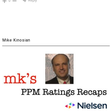
Reply
0
Mike Kinosian