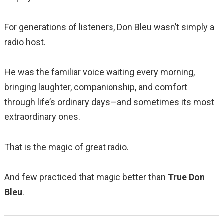
For generations of listeners, Don Bleu wasn’t simply a
radio host.
He was the familiar voice waiting every morning,
bringing laughter, companionship, and comfort
through life’s ordinary days—and sometimes its most
extraordinary ones.
That is the magic of great radio.
And few practiced that magic better than
True Don
Bleu
.