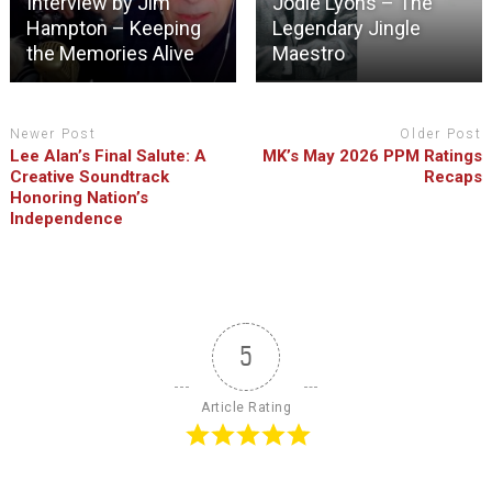
Interview by Jim
Jodie Lyons – The
Hampton – Keeping
Legendary Jingle
the Memories Alive
Maestro
Newer Post
Older Post
Lee Alan’s Final Salute: A
MK’s May 2026 PPM Ratings
Creative Soundtrack
Recaps
Honoring Nation’s
Independence
5
Article Rating