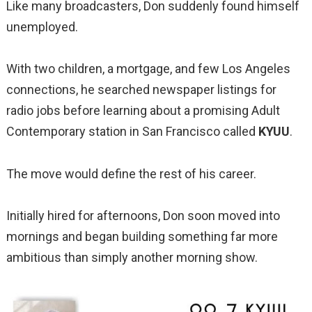
Like many broadcasters, Don suddenly found himself
unemployed.
With two children, a mortgage, and few Los Angeles
connections, he searched newspaper listings for
radio jobs before learning about a promising Adult
Contemporary station in San Francisco called
KYUU
.
The move would define the rest of his career.
Initially hired for afternoons, Don soon moved into
mornings and began building something far more
ambitious than simply another morning show.