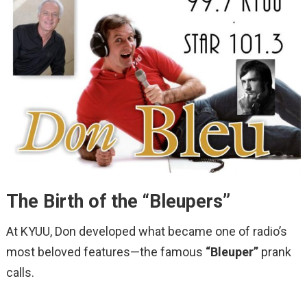
The Birth of the “Bleupers”
At KYUU, Don developed what became one of radio’s
most beloved features—the famous
“Bleuper”
prank
calls.