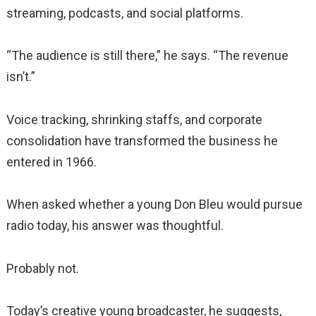
streaming, podcasts, and social platforms.
“The audience is still there,” he says. “The revenue
isn’t.”
Voice tracking, shrinking staffs, and corporate
consolidation have transformed the business he
entered in 1966.
When asked whether a young Don Bleu would pursue
radio today, his answer was thoughtful.
Probably not.
Today’s creative young broadcaster, he suggests,