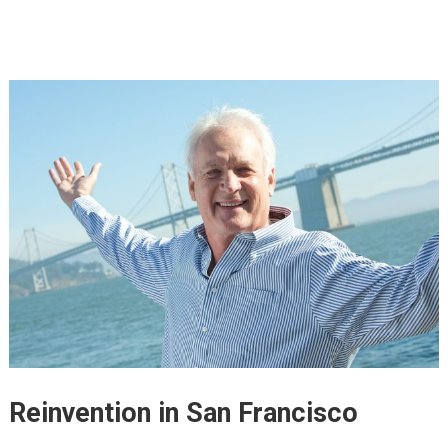
Reinvention in San Francisco