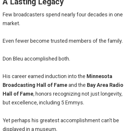
A Lasting Legacy
Few broadcasters spend nearly four decades in one
market.
Even fewer become trusted members of the family.
Don Bleu accomplished both.
His career earned induction into the
Minnesota
Broadcasting Hall of Fame
and the
Bay Area Radio
Hall of Fame
, honors recognizing not just longevity,
but excellence, including 5 Emmys.
Yet perhaps his greatest accomplishment can’t be
displayed in a museum.