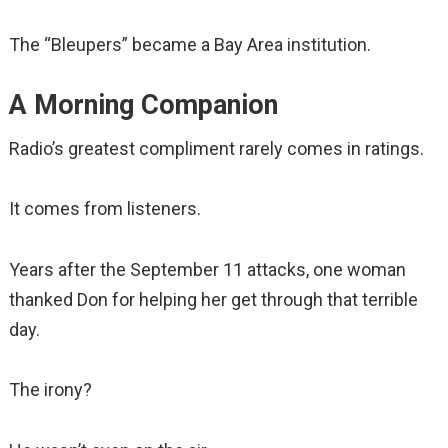
The “Bleupers” became a Bay Area institution.
A Morning Companion
Radio’s greatest compliment rarely comes in ratings.
It comes from listeners.
Years after the September 11 attacks, one woman
thanked Don for helping her get through that terrible
day.
The irony?