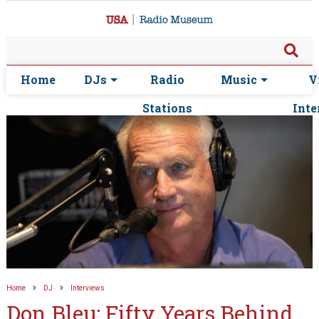
Home
DJs
Radio
Music
V
Stations
Inte
Home
DJ
Interviews
Don Bleu: Fifty Years Behind