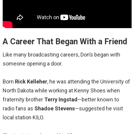
A Career That Began With a Friend
Like many broadcasting careers, Don’s began with
someone opening a door.
Born
Rick Kelleher
, he was attending the University of
North Dakota while working at Kenny Shoes when
fraternity brother
Terry Ingstad
—better known to
radio fans as
Shadoe Stevens
—suggested he visit
local station KILO.