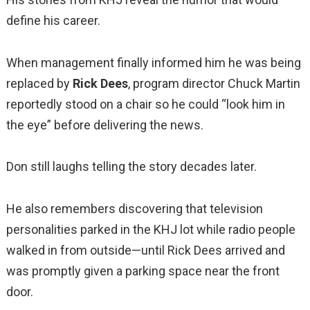
define his career.
When management finally informed him he was being
replaced by
Rick Dees
, program director Chuck Martin
reportedly stood on a chair so he could “look him in
the eye” before delivering the news.
Don still laughs telling the story decades later.
He also remembers discovering that television
personalities parked in the KHJ lot while radio people
walked in from outside—until Rick Dees arrived and
was promptly given a parking space near the front
door.