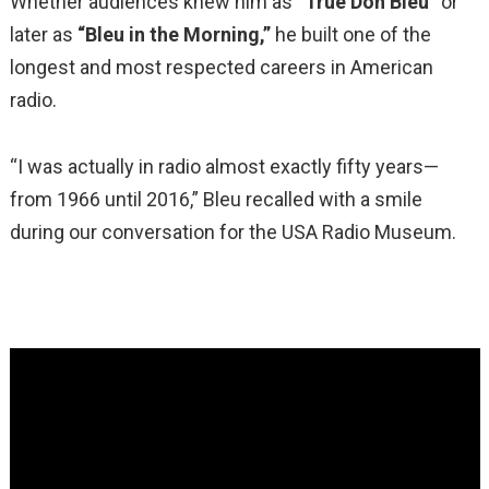
Whether audiences knew him as
“True Don Bleu”
or
later as
“Bleu in the Morning,”
he built one of the
longest and most respected careers in American
radio.
“I was actually in radio almost exactly fifty years—
from 1966 until 2016,” Bleu recalled with a smile
during our conversation for the USA Radio Museum.