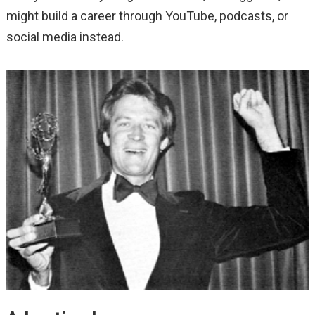
might build a career through YouTube, podcasts, or
social media instead.