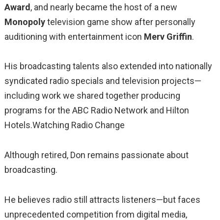
Award
, and nearly became the host of a new
Monopoly
television game show after personally
auditioning with entertainment icon
Merv Griffin
.
His broadcasting talents also extended into nationally
syndicated radio specials and television projects—
including work we shared together producing
programs for the ABC Radio Network and Hilton
Hotels.Watching Radio Change
Although retired, Don remains passionate about
broadcasting.
He believes radio still attracts listeners—but faces
unprecedented competition from digital media,