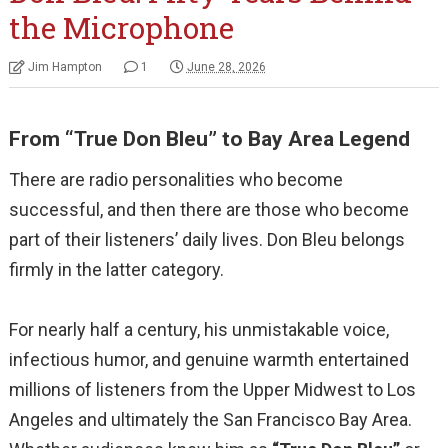
the Microphone
Jim Hampton
1
June 28, 2026
From “True Don Bleu” to Bay Area Legend
There are radio personalities who become
successful, and then there are those who become
part of their listeners’ daily lives. Don Bleu belongs
firmly in the latter category.
For nearly half a century, his unmistakable voice,
infectious humor, and genuine warmth entertained
millions of listeners from the Upper Midwest to Los
Angeles and ultimately the San Francisco Bay Area.