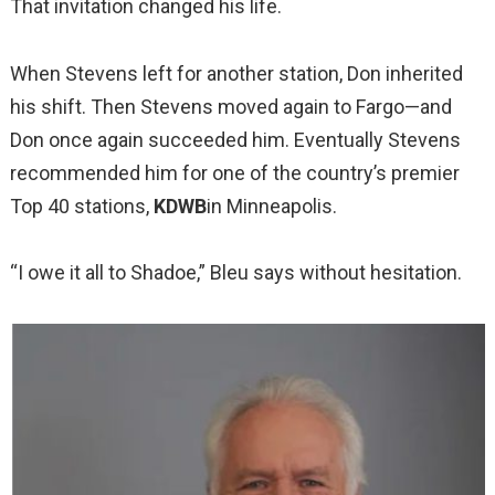
That invitation changed his life.
When Stevens left for another station, Don inherited
his shift. Then Stevens moved again to Fargo—and
Don once again succeeded him. Eventually Stevens
recommended him for one of the country’s premier
Top 40 stations,
KDWB
in Minneapolis.
“I owe it all to Shadoe,” Bleu says without hesitation.