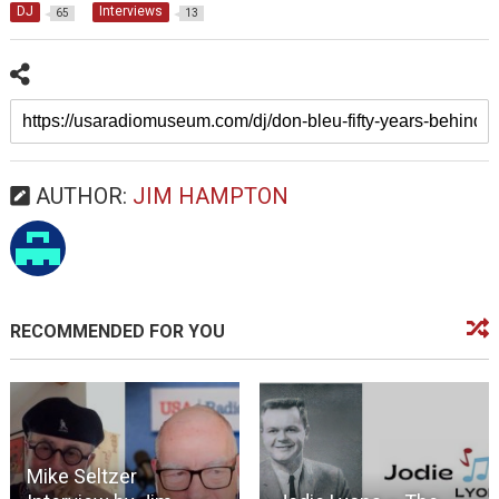
DJ
Interviews
65
13
AUTHOR:
JIM HAMPTON
RECOMMENDED FOR YOU
Mike Seltzer