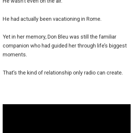
He wasn’t even on the air.
He had actually been vacationing in Rome.
Yet in her memory, Don Bleu was still the familiar
companion who had guided her through life’s biggest
moments.
That’s the kind of relationship only radio can create.