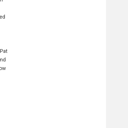
med
 Pat
und
how