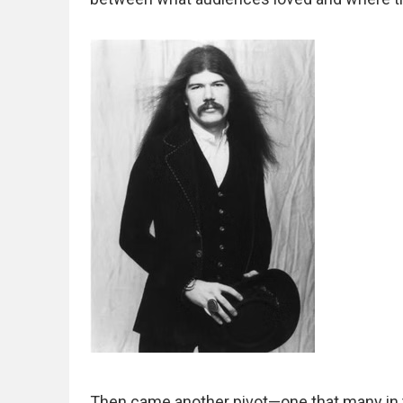
Then came another pivot—one that many in t