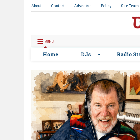
About
Contact
Advertise
Policy
Site Team
MENU
Home
DJs
Radio St