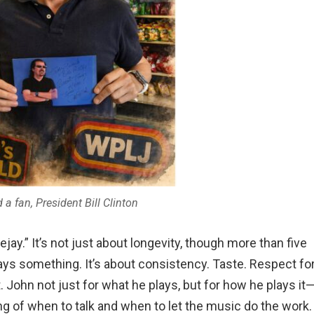
a fan, President Bill Clinton
jay.” It’s not just about longevity, though more than five
ys something. It’s about consistency. Taste. Respect fo
t. John not just for what he plays, but for how he plays it
ng of when to talk and when to let the music do the work.