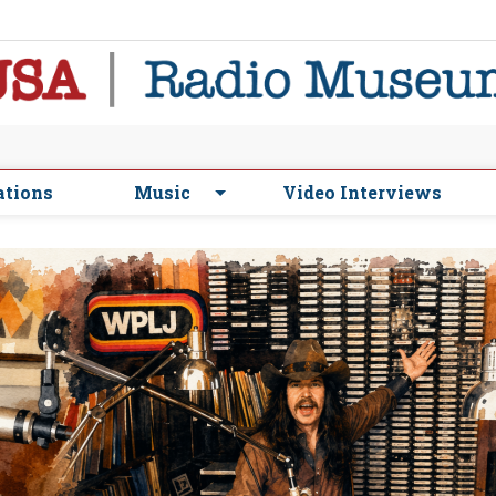
ations
Music
Video Interviews