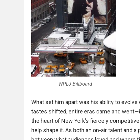
WPLJ Billboard
What set him apart was his ability to evolv
tastes shifted, entire eras came and went—
the heart of New York’s fiercely competitive
help shape it. As both an on-air talent and 
between what audiences loved and where 