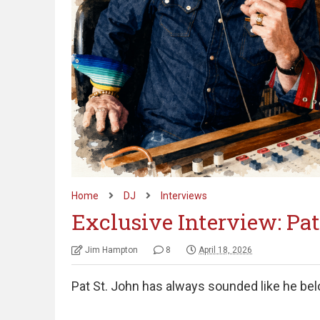
Home
DJ
Interviews
Exclusive Interview: Pat
Jim Hampton
8
April 18, 2026
Pat St. John has always sounded like he bel