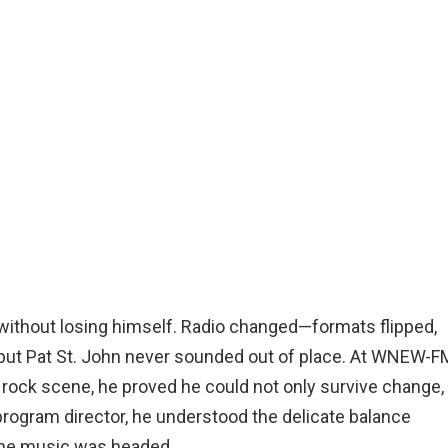
e without losing himself. Radio changed—formats flipped,
but Pat St. John never sounded out of place. At WNEW-FM
 rock scene, he proved he could not only survive change,
a program director, he understood the delicate balance
the music was headed.