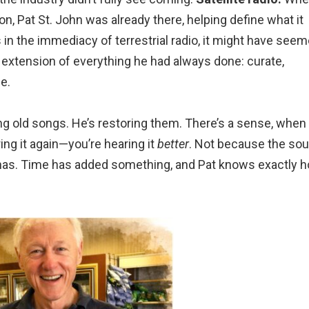
ion, Pat St. John was already there, helping define what it
n the immediacy of terrestrial radio, it might have see
al extension of everything he had always done: curate,
e.
ying old songs. He’s restoring them. There’s a sense, when
ring it again—you’re hearing it
better
. Not because the so
has. Time has added something, and Pat knows exactly 