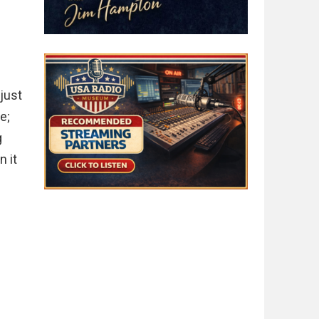
.
 just
e;
g
n it