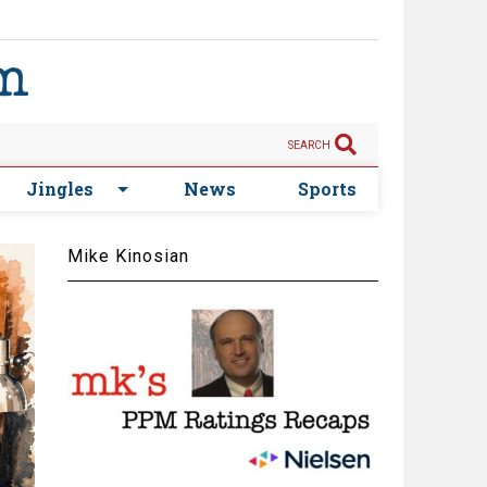
SEARCH
Jingles
News
Sports
Mike Kinosian