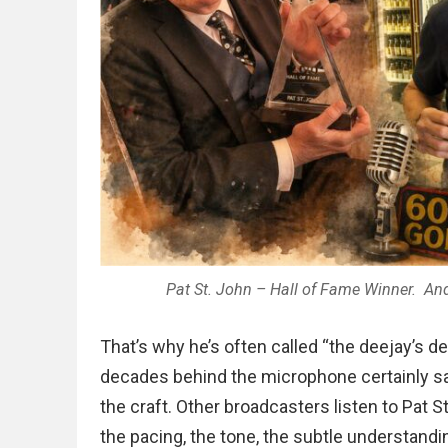
Pat St. John – Hall of Fame Winner. And 
That’s why he’s often called “the deejay’s dee
decades behind the microphone certainly sa
the craft. Other broadcasters listen to Pat S
the pacing, the tone, the subtle understandi