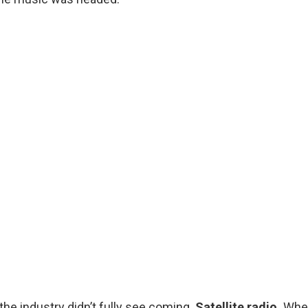
he industry didn’t fully see coming.
Satellite radio.
Whe