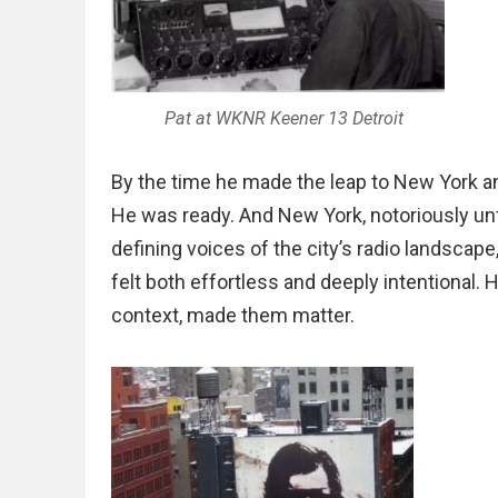
Pat at WKNR Keener 13 Detroit
By the time he made the leap to New York a
He was ready. And New York, notoriously un
defining voices of the city’s radio landscape
felt both effortless and deeply intentional
context, made them matter.