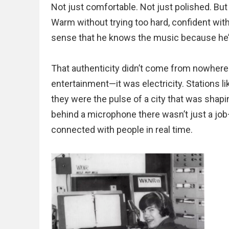
Not just comfortable. Not just polished. Bu
Warm without trying too hard, confident wit
sense that he knows the music because he’s 
That authenticity didn’t come from nowhere. I
entertainment—it was electricity. Stations
they were the pulse of a city that was shapi
behind a microphone there wasn’t just a job
connected with people in real time.