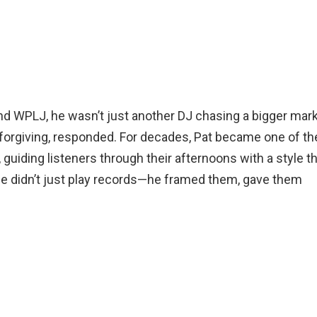
nd WPLJ, he wasn’t just another DJ chasing a bigger mark
forgiving, responded. For decades, Pat became one of th
, guiding listeners through their afternoons with a style t
. He didn’t just play records—he framed them, gave them