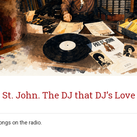
 St. John. The DJ that DJ’s Love
ongs on the radio.