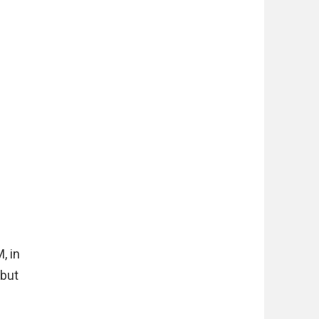
, in
 but