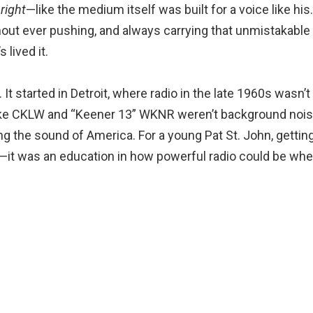
t
right
—like the medium itself was built for a voice like his
hout ever pushing, and always carrying that unmistakable
lived it.
t started in Detroit, where radio in the late 1960s wasn’t
 like CKLW and “Keener 13” WKNR weren’t background nois
ng the sound of America. For a young Pat St. John, gettin
—it was an education in how powerful radio could be whe