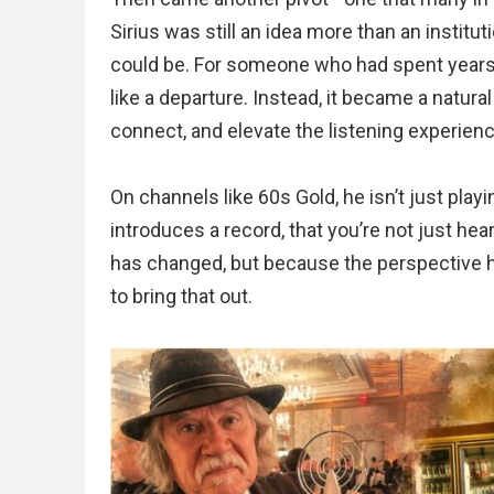
Sirius was still an idea more than an institut
could be. For someone who had spent years i
like a departure. Instead, it became a natur
connect, and elevate the listening experienc
On channels like 60s Gold, he isn’t just pla
introduces a record, that you’re not just hea
has changed, but because the perspective 
to bring that out.