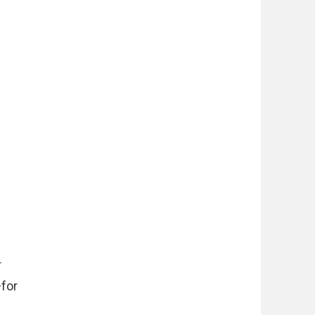
r
—for