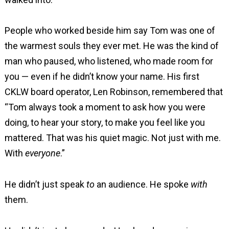
People who worked beside him say Tom was one of
the warmest souls they ever met. He was the kind of
man who paused, who listened, who made room for
you — even if he didn’t know your name. His first
CKLW board operator, Len Robinson, remembered that
“Tom always took a moment to ask how you were
doing, to hear your story, to make you feel like you
mattered. That was his quiet magic. Not just with me.
With
everyone
.”
He didn’t just speak
to
an audience. He spoke
with
them.