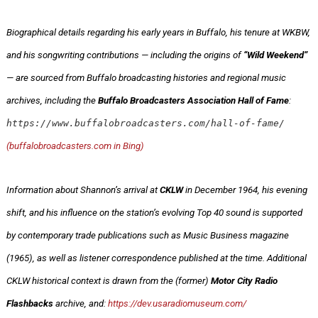
Biographical details regarding his early years in Buffalo, his tenure at WKBW,
and his songwriting contributions — including the origins of
“Wild Weekend”
— are sourced from Buffalo broadcasting histories and regional music
archives, including the
Buffalo Broadcasters Association Hall of Fame
:
https://www.buffalobroadcasters.com/hall-of-fame/
(buffalobroadcasters.com in Bing)
Information about Shannon’s arrival at
CKLW
in December 1964, his evening
shift, and his influence on the station’s evolving Top 40 sound is supported
by contemporary trade publications such as Music Business magazine
(1965), as well as listener correspondence published at the time. Additional
CKLW historical context is drawn from the (former)
Motor City Radio
Flashbacks
archive, and:
https://dev.usaradiomuseum.com/