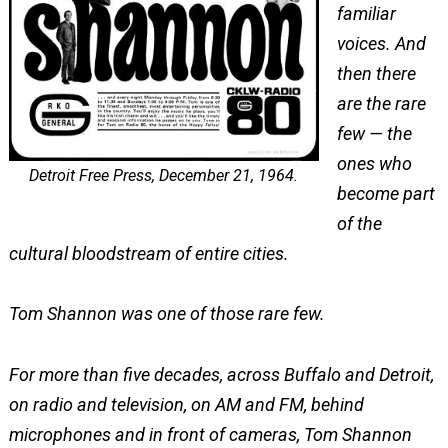
familiar
voices. And
then there
are the rare
few — the
ones who
Detroit Free Press, December 21, 1964.
become part
of the
cultural bloodstream of entire cities.
Tom Shannon was one of those rare few.
For more than five decades, across Buffalo and Detroit,
on radio and television, on AM and FM, behind
microphones and in front of cameras, Tom Shannon