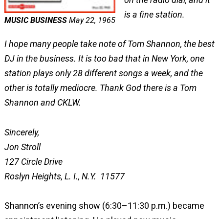
is a fine station.
MUSIC BUSINESS
May 22, 1965
I hope many people take note of Tom Shannon, the best
DJ in the business. It is too bad that in New York, one
station plays only 28 different songs a week, and the
other is totally mediocre. Thank God there is a Tom
Shannon and CKLW.
Sincerely,
Jon Stroll
127 Circle Drive
Roslyn Heights, L. I., N.Y. 11577
Shannon’s evening show (6:30–11:30 p.m.) became