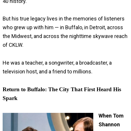
40 history.
But his true legacy lives in the memories of listeners
who grew up with him — in Buffalo, in Detroit, across
the Midwest, and across the nighttime skywave reach
of CKLW.
He was a teacher, a songwriter, a broadcaster, a
television host, and a friend to millions.
Return to Buffalo: The City That First Heard His
Spark
When Tom
Shannon