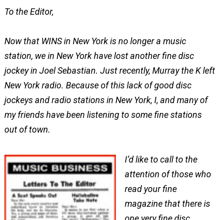
To the Editor,
Now that WINS in New York is no longer a music
station, we in New York have lost another fine disc
jockey in Joel Sebastian. Just recently, Murray the K left
New York radio. Because of this lack of good disc
jockeys and radio stations in New York, I, and many of
my friends have been listening to some fine stations
out of town.
I’d like to call to the
attention of those who
read your fine
magazine that there is
one very fine disc