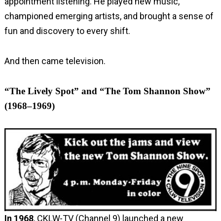
appointment listening. He played new music,
championed emerging artists, and brought a sense of
fun and discovery to every shift.
And then came television.
“The Lively Spot” and “The Tom Shannon Show”
(1968–1969)
In
1968
, CKLW-TV (Channel 9) launched a new