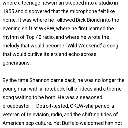
where a teenage newsman stepped into a studio in
1955 and discovered that the microphone felt like
home. It was where he followed Dick Biondi into the
evening shift at WKBW, where he first learned the
rhythm of Top 40 radio, and where he wrote the
melody that would become “Wild Weekend,” a song
that would outlive its era and echo across
generations.
By the time Shannon came back, he was no longer the
young man with a notebook full of ideas and a theme
song waiting to be born. He was a seasoned
broadcaster — Detroit‑tested, CKLW‑sharpened, a
veteran of television, radio, and the shifting tides of
American pop culture. Yet Buffalo welcomed him not