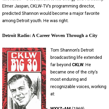
Elmer Jaspan, CKLW-TV’s programming director,
predicted Shannon would become a major favorite
among Detroit youth. He was right.
Detroit Radio: A Career Woven Through a City
Tom Shannon’s Detroit
broadcasting life extended
far beyond
CKLW
. He
became one of the city’s
most enduring and
recognizable voices, working
at:
WXYZ-AM
(1969)