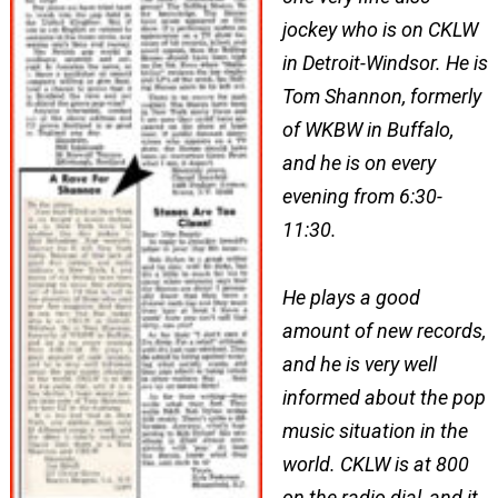
jockey who is on CKLW
in Detroit-Windsor. He is
Tom Shannon, formerly
of WKBW in Buffalo,
and he is on every
evening from 6:30-
11:30.
He plays a good
amount of new records,
and he is very well
informed about the pop
music situation in the
world. CKLW is at 800
on the radio dial, and it