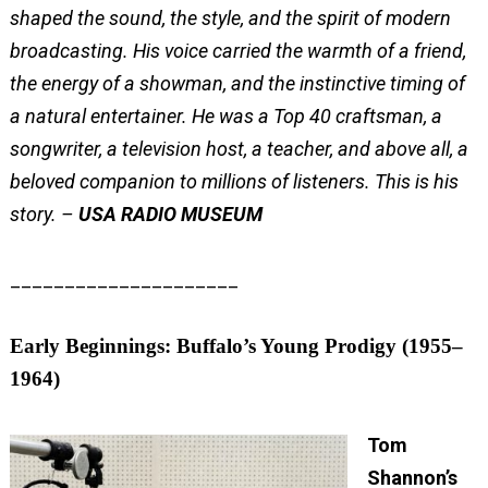
shaped the sound, the style, and the spirit of modern
broadcasting. His voice carried the warmth of a friend,
the energy of a showman, and the instinctive timing of
a natural entertainer. He was a Top 40 craftsman, a
songwriter, a television host, a teacher, and above all, a
beloved companion to millions of listeners.
This is his
story. –
USA RADIO MUSEUM
_____________________
Early Beginnings: Buffalo’s Young Prodigy (1955–
1964)
Tom
Shannon’s