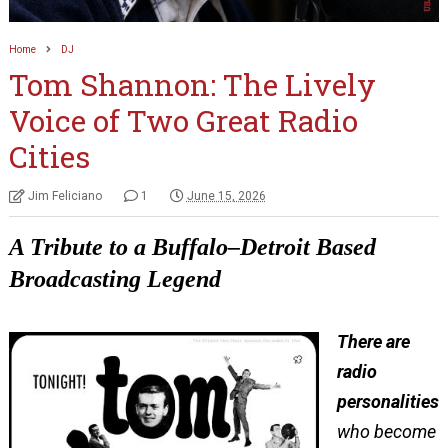
Home
DJ
Tom Shannon: The Lively
Voice of Two Great Radio
Cities
Jim Feliciano
1
June 15, 2026
A Tribute to a Buffalo–Detroit Based
Broadcasting Legend
There are
radio
personalities
who become