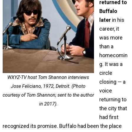
returned to
Buffalo
later
in his
career, it
was more
than a
homecomin
g. It was a
circle
WXYZ-TV host Tom Shannon interviews
closing — a
Jose Feliciano, 1972, Detroit. (Photo
voice
courtesy of Tom Shannon; sent to the author
returning to
in 2017).
the city that
had first
recognized its promise. Buffalo had been the place