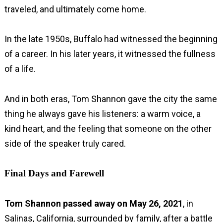
traveled, and ultimately come home.
In the late 1950s, Buffalo had witnessed the beginning
of a career. In his later years, it witnessed the fullness
of a life.
And in both eras, Tom Shannon gave the city the same
thing he always gave his listeners: a warm voice, a
kind heart, and the feeling that someone on the other
side of the speaker truly cared.
Final Days and Farewell
Tom Shannon passed away on
May 26, 2021
, in
Salinas, California, surrounded by family, after a battle