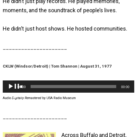
He didn’t just play records. He played memories,
moments, and the soundtrack of people’s lives.
He didn’t just host shows. He hosted communities.
_____________________
CKLW (Windsor/Detroit) | Tom Shannon | August 31, 1977
Audio
00:00
00:00
Player
Audio
Digitally Remastered
by USA Radio Museum
_____________________
Across Buffalo and Detroit,