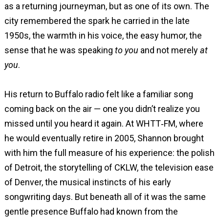
as a returning journeyman, but as one of its own. The
city remembered the spark he carried in the late
1950s, the warmth in his voice, the easy humor, the
sense that he was speaking
to you
and not merely
at
you
.
His return to Buffalo radio felt like a familiar song
coming back on the air — one you didn’t realize you
missed until you heard it again. At WHTT‑FM, where
he would eventually retire in 2005, Shannon brought
with him the full measure of his experience: the polish
of Detroit, the storytelling of CKLW, the television ease
of Denver, the musical instincts of his early
songwriting days. But beneath all of it was the same
gentle presence Buffalo had known from the