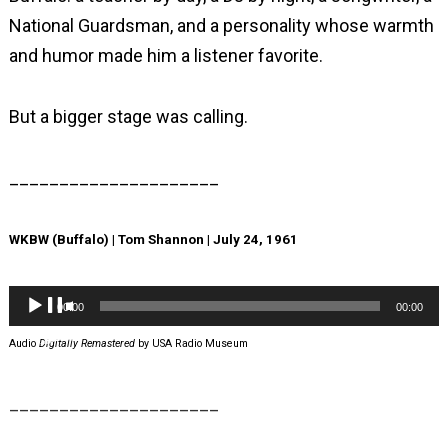
National Guardsman, and a personality whose warmth
and humor made him a listener favorite.
But a bigger stage was calling.
_____________________
WKBW (Buffalo) | Tom Shannon | July 24, 1961
Audio
00:00
00:00
Player
Audio
Digitally Remastered
by USA Radio Museum
_____________________