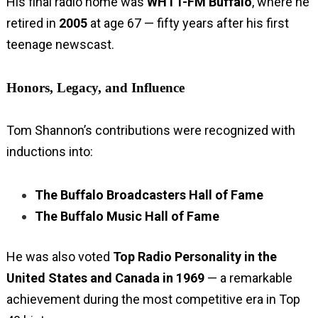
His final radio home was
WHTT-FM Buffalo
, where he
retired in
2005
at age 67 — fifty years after his first
teenage newscast.
Honors, Legacy, and Influence
Tom Shannon’s contributions were recognized with
inductions into:
The Buffalo Broadcasters Hall of Fame
The Buffalo Music Hall of Fame
He was also voted
Top Radio Personality in the
United States and Canada in 1969
— a remarkable
achievement during the most competitive era in Top