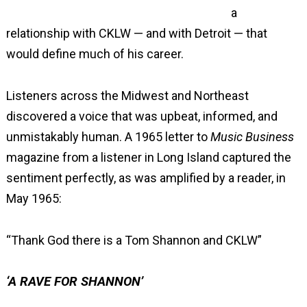
a
relationship with CKLW — and with Detroit — that
would define much of his career.
Listeners across the Midwest and Northeast
discovered a voice that was upbeat, informed, and
unmistakably human. A 1965 letter to
Music Business
magazine from a listener in Long Island captured the
sentiment perfectly, as was amplified by a reader, in
May 1965:
“Thank God there is a Tom Shannon and CKLW”
‘A RAVE FOR SHANNON’