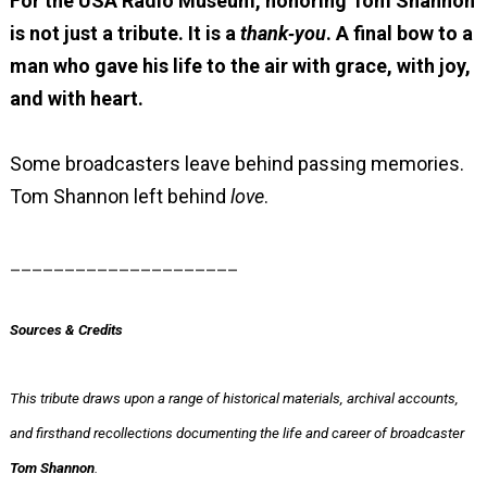
For the USA Radio Museum, honoring Tom Shannon
is not just a tribute.
It is a
thank‑you
.
A final bow to a
man who gave his life to the air with grace, with joy,
and with heart.
Some broadcasters leave behind passing memories.
Tom Shannon left behind
love
.
_____________________
Sources & Credits
This tribute draws upon a range of historical materials, archival accounts,
and firsthand recollections documenting the life and career of broadcaster
Tom Shannon
.