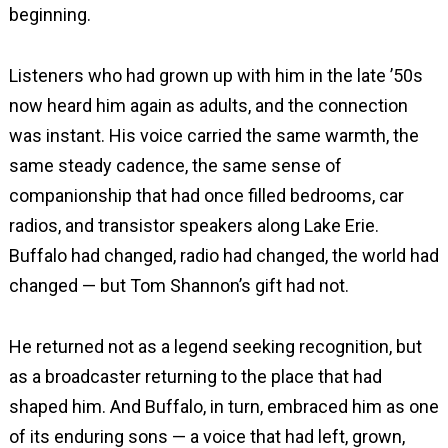
beginning.
Listeners who had grown up with him in the late ’50s
now heard him again as adults, and the connection
was instant. His voice carried the same warmth, the
same steady cadence, the same sense of
companionship that had once filled bedrooms, car
radios, and transistor speakers along Lake Erie.
Buffalo had changed, radio had changed, the world had
changed — but Tom Shannon’s gift had not.
He returned not as a legend seeking recognition, but
as a broadcaster returning to the place that had
shaped him. And Buffalo, in turn, embraced him as one
of its enduring sons — a voice that had left, grown,