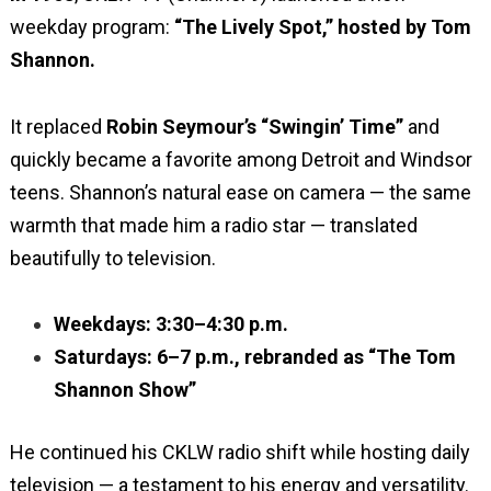
weekday program:
“The Lively Spot,” hosted by Tom
Shannon.
It replaced
Robin Seymour’s “Swingin’ Time”
and
quickly became a favorite among Detroit and Windsor
teens. Shannon’s natural ease on camera — the same
warmth that made him a radio star — translated
beautifully to television.
Weekdays: 3:30–4:30 p.m.
Saturdays: 6–7 p.m., rebranded as “The Tom
Shannon Show”
He continued his CKLW radio shift while hosting daily
television — a testament to his energy and versatility.