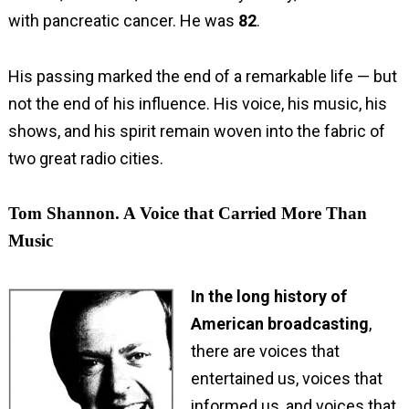
with pancreatic cancer. He was
82
.
His passing marked the end of a remarkable life — but
not the end of his influence. His voice, his music, his
shows, and his spirit remain woven into the fabric of
two great radio cities.
Tom Shannon. A Voice that Carried More Than
Music
In the long history of
American broadcasting
,
there are voices that
entertained us, voices that
informed us, and voices that