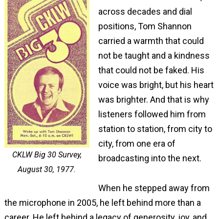
across decades and dial
positions, Tom Shannon
carried a warmth that could
not be taught and a kindness
that could not be faked. His
voice was bright, but his heart
was brighter. And that is why
listeners followed him from
station to station, from city to
city, from one era of
CKLW Big 30 Survey,
broadcasting into the next.
August 30, 1977.
When he stepped away from
the microphone in 2005, he left behind more than a
career. He left behind a legacy of generosity, joy, and