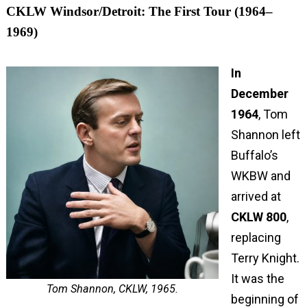
CKLW Windsor/Detroit: The First Tour (1964–
1969)
In
December
1964
, Tom
Shannon left
Buffalo’s
WKBW and
arrived at
CKLW 800
,
replacing
Terry Knight.
It was the
Tom Shannon, CKLW, 1965.
beginning of