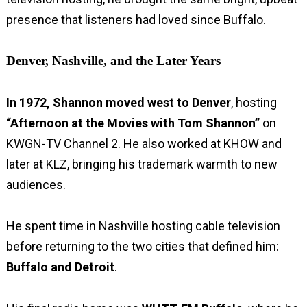
presence that listeners had loved since Buffalo.
Denver, Nashville, and the Later Years
In 1972, Shannon moved west to Denver
, hosting
“Afternoon at the Movies with Tom Shannon”
on
KWGN-TV Channel 2. He also worked at KHOW and
later at KLZ, bringing his trademark warmth to new
audiences.
He spent time in Nashville hosting cable television
before returning to the two cities that defined him:
Buffalo and Detroit
.