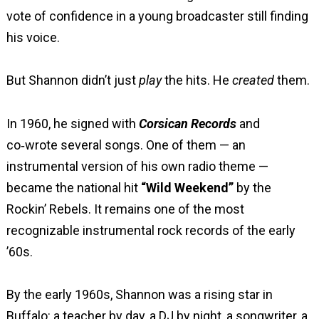
vote of confidence in a young broadcaster still finding
his voice.
But Shannon didn’t just
play
the hits. He
created
them.
In 1960, he signed with
Corsican Records
and
co‑wrote several songs. One of them — an
instrumental version of his own radio theme —
became the national hit
“Wild Weekend”
by the
Rockin’ Rebels. It remains one of the most
recognizable instrumental rock records of the early
’60s.
By the early 1960s, Shannon was a rising star in
Buffalo: a teacher by day, a DJ by night, a songwriter, a