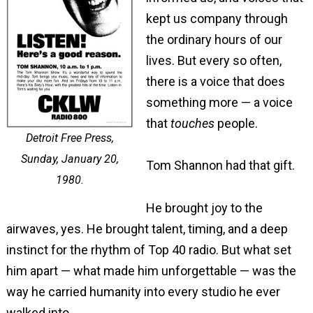
kept us company through
the ordinary hours of our
lives. But every so often,
there is a voice that does
something more — a voice
that
touches
people.
Detroit Free Press,
Sunday, January 20,
Tom Shannon had that gift.
1980.
He brought joy to the
airwaves, yes. He brought talent, timing, and a deep
instinct for the rhythm of Top 40 radio. But what set
him apart — what made him unforgettable — was the
way he carried humanity into every studio he ever
walked into.