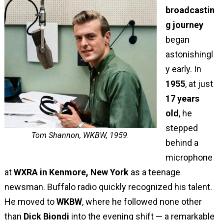
broadcastin
g journey
began
astonishingl
y early. In
1955
, at just
17 years
old
, he
stepped
Tom Shannon, WKBW, 1959.
behind a
microphone
at
WXRA in Kenmore, New York
as a teenage
newsman. Buffalo radio quickly recognized his talent.
He moved to
WKBW
, where he followed none other
than
Dick Biondi
into the evening shift — a remarkable