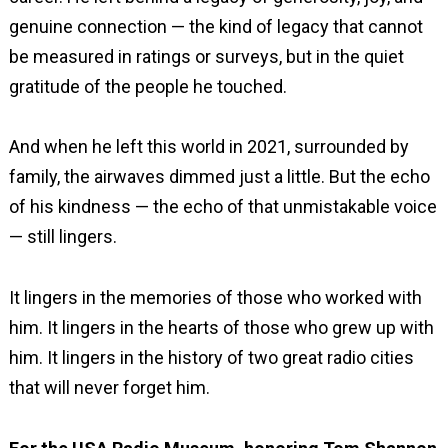
genuine connection — the kind of legacy that cannot
be measured in ratings or surveys, but in the quiet
gratitude of the people he touched.
And when he left this world in 2021, surrounded by
family, the airwaves dimmed just a little. But the echo
of his kindness — the echo of that unmistakable voice
— still lingers.
It lingers in the memories of those who worked with
him. It lingers in the hearts of those who grew up with
him. It lingers in the history of two great radio cities
that will never forget him.