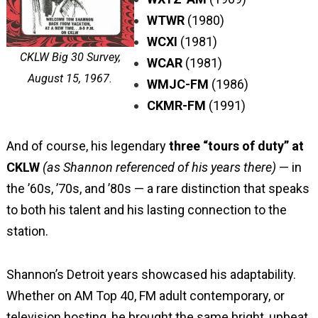
WTWR
(1980)
WCXI
(1981)
CKLW Big 30 Survey,
WCAR
(1981)
August 15, 1967.
WMJC-FM
(1986)
CKMR-FM
(1991)
And of course, his legendary
three “tours of duty” at
CKLW
(as Shannon referenced of his years there)
— in
the ’60s, ’70s, and ’80s — a rare distinction that speaks
to both his talent and his lasting connection to the
station.
Shannon’s Detroit years showcased his adaptability.
Whether on AM Top 40, FM adult contemporary, or
television hosting, he brought the same bright, upbeat