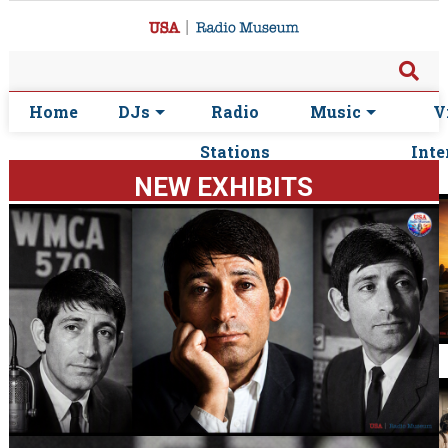
Home
DJs
Radio
Music
V
Stations
Inte
NEW EXHIBITS