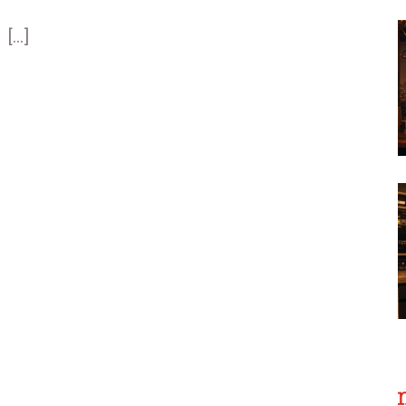
[...]
[