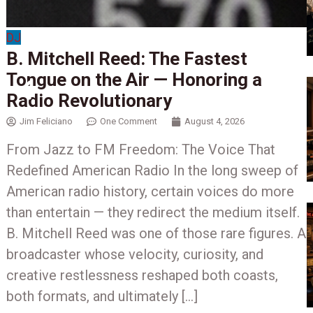
DJ
B. Mitchell Reed: The Fastest
Tongue on the Air — Honoring a
Radio Revolutionary
Jim Feliciano
One Comment
August 4, 2026
From Jazz to FM Freedom: The Voice That
Redefined American Radio In the long sweep of
American radio history, certain voices do more
than entertain — they redirect the medium itself.
w
B. Mitchell Reed was one of those rare figures. A
broadcaster whose velocity, curiosity, and
creative restlessness reshaped both coasts,
both formats, and ultimately […]
b