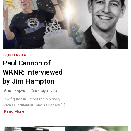
DJ
,
INTERVIEWS
Paul Cannon of
WKNR: Interviewed
by Jim Hampton
Jim Hampton
January 31, 2026
Few figures in Detroit radio history
were as influential—and as unders [...]
Read More