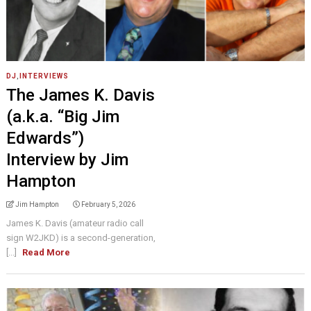
DJ
,
INTERVIEWS
The James K. Davis
(a.k.a. “Big Jim
Edwards”)
Interview by Jim
Hampton
Jim Hampton
February 5, 2026
James K. Davis (amateur radio call
sign W2JKD) is a second-generation,
[...]
Read More