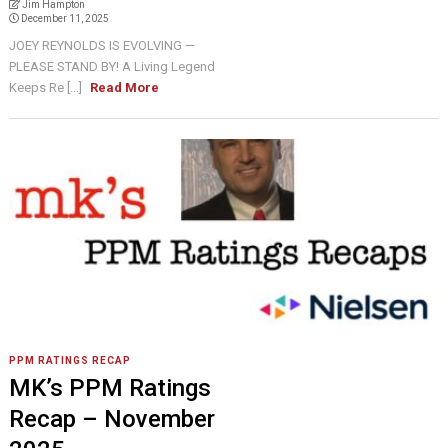
Jim Hampton
December 11, 2025
JOEY REYNOLDS IS EVOLVING —
PLEASE STAND BY! A Living Legend
Keeps Re [...]
Read More
PPM RATINGS RECAP
MK’s PPM Ratings
Recap – November