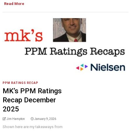
Read More
PPM RATINGS RECAP
MK’s PPM Ratings
Recap December
2025
Jim Hampton
January 9, 2026
Shown here are my takeaways from