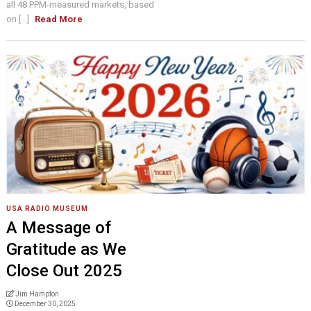
all 48 PPM-measured markets, based
on [...]
Read More
USA RADIO MUSEUM
A Message of
Gratitude as We
Close Out 2025
Jim Hampton
December 30, 2025