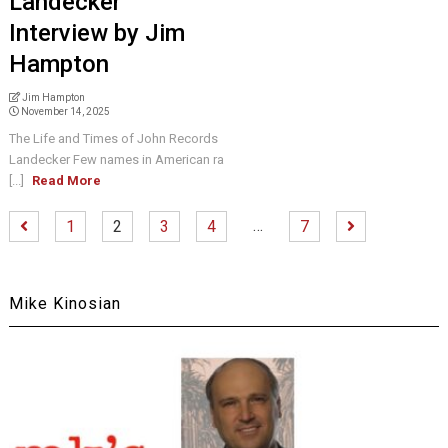
Landecker
Interview by Jim
Hampton
Jim Hampton
November 14, 2025
The Life and Times of John Records
Landecker Few names in American ra
[...]
Read More
…
1
2
3
4
7
Mike Kinosian