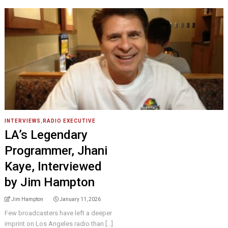
INTERVIEWS
,
RADIO EXECUTIVE
LA’s Legendary
Programmer, Jhani
Kaye, Interviewed
by Jim Hampton
Jim Hampton
January 11, 2026
Few broadcasters have left a deeper
imprint on Los Angeles radio than [...]