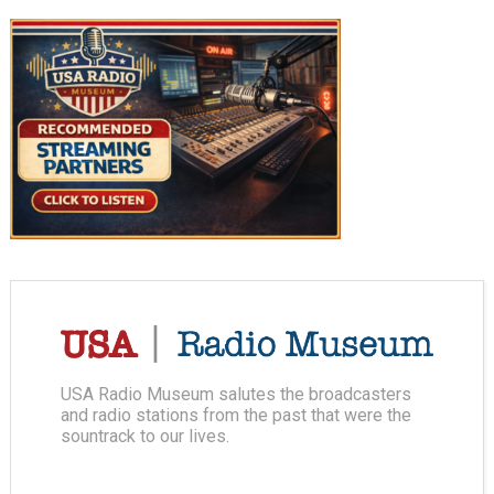
USA Radio Museum salutes the broadcasters
and radio stations from the past that were the
sountrack to our lives.