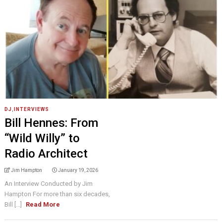
DJ
,
INTERVIEWS
Bill Hennes: From
“Wild Willy” to
Radio Architect
Jim Hampton
January 19, 2026
An Interview Conducted by Jim
Hampton For more than six decades,
Bill [...]
Read More