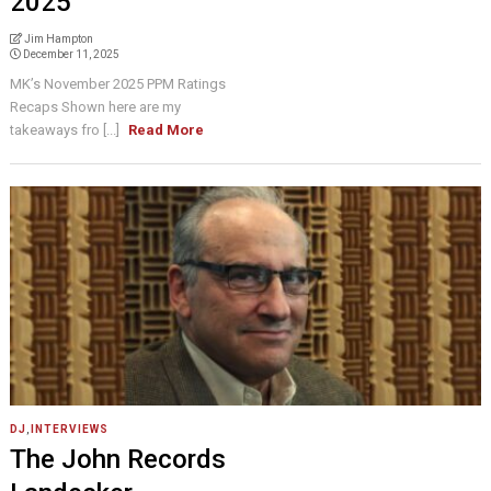
2025
Jim Hampton
December 11, 2025
MK’s November 2025 PPM Ratings
Recaps Shown here are my
takeaways fro [...]
Read More
DJ
,
INTERVIEWS
The John Records