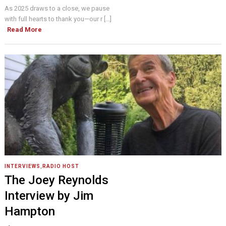
As 2025 draws to a close, we pause
with full hearts to thank you—our r [...]
Read More
INTERVIEWS
,
RADIO HOST
The Joey Reynolds
Interview by Jim
Hampton