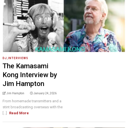
DJ
,
INTERVIEWS
The Kamasami
Kong Interview by
Jim Hampton
Jim Hampton
January 24, 2026
From homemade transmitters and a
stint broadcasting overseas with the
[...]
Read More