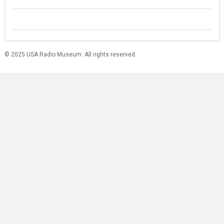
© 2025 USA Radio Museum. All rights reserved.