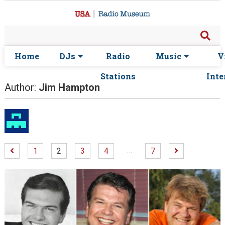
Home
DJs
Radio
Music
V
Stations
Inte
Author:
Jim Hampton
…
1
2
3
4
7